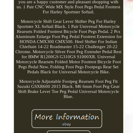
you are a happy customer and pleasant shopping with
us. 1 Pair CNC Wide MX Style Foot Pegs Pedal Footrest
For Harley Sportster Softail.
Motorcycle Shift Gear Lever Shifter Peg For Harley
Sportster XL Softail Black. 1 Pair Universal Motorcycle
Rearsets Folded Footrest Bicycle Foot Pegs Pedal. 2 Pcs
Aluminum Enlarge Foot Peg Pedal Footrest Extension for
HONDA CMX300 CMX500. Heel Shifter For Indian
Chieftain 14-22 Roadmaster 15-22 Challenger 20-22
Chrome. Motorcycle Silver Foot Peg Extender Pedal Rest
for BMW R1200GS G310GS S1000XR. Universal
Motorcycle Rearsets Folded Motor Footrest Bicycle Foot
Pegs Pedal New. Folding Foot Pegs Footpegs Rear Set
Pedals Black for Universal Motorcycle Bike.
Motorcycle Adjustable Footpeg Rearsets Foot Peg Fit
Suzuki GSXR600 2015 Black. M6 6mm Foot Peg Gear
Shift Brake Lever Toe Peg Pedal Universal Motorcycle
Blue.