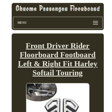
MENU
Front Driver Rider
Floorboard Footboard
Left & Right Fit Harley
Softail Touring