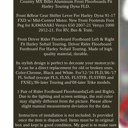
Country MX Billet Aluminum Front Floorboards Fit
Harley Touring Dyna FLD.
Front &Rear Gear Shifter Lever For Harley Dyna 91-17
FXD w/ Mid-Control Motor. New Front Footrests Foot
Peg for KAWASAKI Versys 650 2007-21 Versys 1000
2012-21. For RV, Bus & Train.
Front Driver Rider Floorboard Footboard Left & Right
Fit Harley Softail Touring. Driver Rider Floorboard
Footboard For Harley Softail Touring. Made of high
quality material, durable.
Its stylish design is perfect to decorate your motorcycle.
It can be a direct replacement for old or broken ones.
Color:Chrome, Black and White. For'12-'16 FLD,'86-'17
FL Softail (except FLS, FLSS, FLSTFB, FLSTFBS and
FXSE),'86-later Touring and'08-later Trike models.
1 Pair of Rider Footboard Floorboards(Left and Right).
Due to the lighting and screen settings, the real color
may slightly different from the picture. Please allow
slight manual measurement deviation for the data.
Instruction of installation is not included. Is provided
once the item is dispatched. Items must be in original
box and kept in good condition. My goal is to make sure