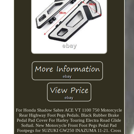
For Honda Shadow Sabre ACE VT 1100 750 Motorcycle
Rear Highway Foot Pegs Pedals. Black Rubber Brake
Pedal Pad Cover For Harley Touring Electra Road Glide
Softail. New Motorcycle Front Foot Pegs Pedal Pad
Footpegs for SUZUKI GW250 INAZUMA 11-21. Cross