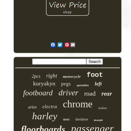
Pinterest
foot
right
2pcs
motorcycle
kuryakyn
left
pegs
specialties
driver
footboard
road
rear
chrome
electra
arlen
indian
harley
ness
davidson
mount
passenger
floorboards