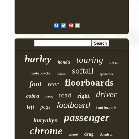
Pinterest
harley
touring
honda
arlen
softail
motorcycle
indian
specialties
floorboards
foot
rear
driver
road
right
cobra
ness
footboard
left
pegs
footboards
passenger
kuryakyn
chrome
drag
mount
davidson