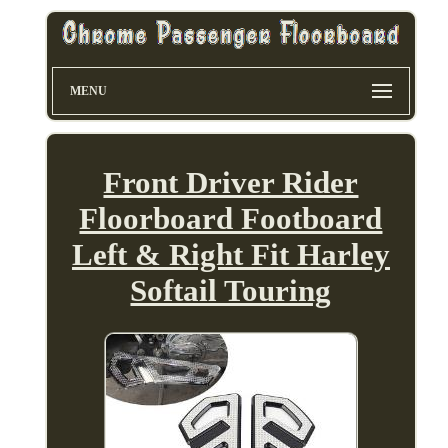
MENU
Front Driver Rider
Floorboard Footboard
Left & Right Fit Harley
Softail Touring