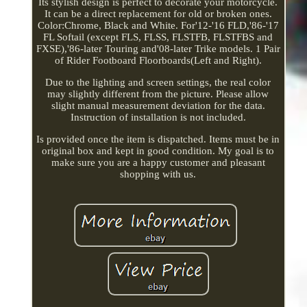
Its stylish design is perfect to decorate your motorcycle.
It can be a direct replacement for old or broken ones.
Color:Chrome, Black and White. For'12-'16 FLD,'86-'17
FL Softail (except FLS, FLSS, FLSTFB, FLSTFBS and
FXSE),'86-later Touring and'08-later Trike models. 1 Pair
of Rider Footboard Floorboards(Left and Right).
Due to the lighting and screen settings, the real color
may slightly different from the picture. Please allow
slight manual measurement deviation for the data.
Instruction of installation is not included.
Is provided once the item is dispatched. Items must be in
original box and kept in good condition. My goal is to
make sure you are a happy customer and pleasant
shopping with us.