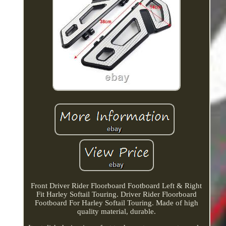
Front Driver Rider Floorboard Footboard Left & Right
Fit Harley Softail Touring. Driver Rider Floorboard
Footboard For Harley Softail Touring. Made of high
quality material, durable.