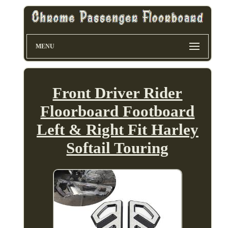
MENU
Front Driver Rider
Floorboard Footboard
Left & Right Fit Harley
Softail Touring