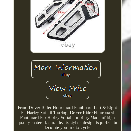
Front Driver Rider Floorboard Footboard Left & Right
Fit Harley Softail Touring. Driver Rider Floorboard
Footboard For Harley Softail Touring. Made of high
quality material, durable. Its stylish design is perfect to
decorate your motorcycle.