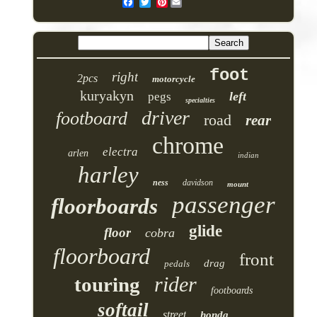
Pinterest
foot
right
2pcs
motorcycle
kuryakyn
left
pegs
specialties
driver
footboard
road
rear
chrome
electra
arlen
indian
harley
ness
davidson
mount
passenger
floorboards
glide
floor
cobra
floorboard
front
drag
pedals
rider
touring
footboards
softail
street
honda