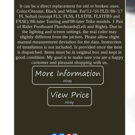
It can be a direct replacement for old or broken ones.
Color:Chrome, Black and White. For'12-'16 FLD,'86-'17
FL Softail (except FLS, FLSS, FLSTFB, FLSTFBS and
FXSE),'86-later Touring and'08-later Trike models. 1 Pair
of Rider Footboard Floorboards(Left and Right). Due to
the lighting and screen settings, the real color may
slightly different from the picture. Please allow slight
manual measurement deviation for the data. Instruction
of installation is not included. Is provided once the item
is dispatched. Items must be in original box and kept in
good condition. My goal is to make sure you are a happy
customer and pleasant shopping with us.