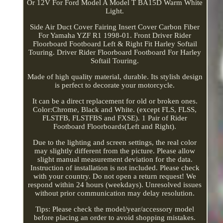
Or 12V For Ford Model A Model T BA15D Warm White
Light.
Side Air Duct Cover Fairing Insert Cover Carbon Fiber
For Yamaha YZF R1 1998-01. Front Driver Rider
Floorboard Footboard Left & Right Fit Harley Softail
Touring. Driver Rider Floorboard Footboard For Harley
Softail Touring.
Made of high quality material, durable. Its stylish design
is perfect to decorate your motorcycle.
It can be a direct replacement for old or broken ones.
Color:Chrome, Black and White. (except FLS, FLSS,
FLSTFB, FLSTFBS and FXSE). 1 Pair of Rider
Footboard Floorboards(Left and Right).
Due to the lighting and screen settings, the real color
may slightly different from the picture. Please allow
slight manual measurement deviation for the data.
Instruction of installation is not included. Please check
with your country. Do not open a return request! We
respond within 24 hours (weekdays). Unresolved issues
without prior communication may delay resolution.
Tips: Please check the model/year/accessory model
before placing an order to avoid shopping mistakes.