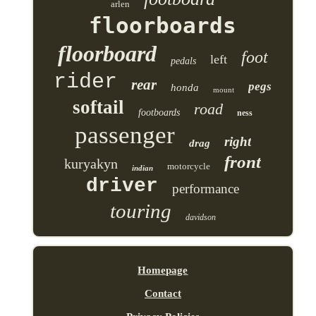
arlen
floorboards
floorboard
foot
left
pedals
rider
rear
pegs
honda
mount
softail
road
footboards
ness
passenger
right
drag
front
kuryakyn
motorcycle
indian
driver
performance
touring
davidson
Homepage
Contact