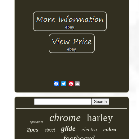
Pinterest
chrome
harley
specialties
glide
cobra
electra
2pcs
street
footboard