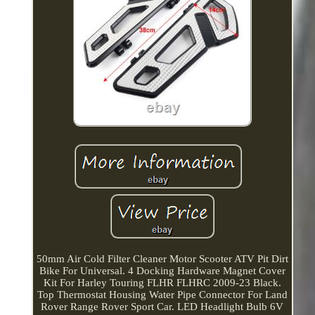
50mm Air Cold Filter Cleaner Motor Scooter ATV Pit Dirt
Bike For Universal. 4 Docking Hardware Magnet Cover
Kit For Harley Touring FLHR FLHRC 2009-23 Black.
Top Thermostat Housing Water Pipe Connector For Land
Rover Range Rover Sport Car. LED Headlight Bulb 6V