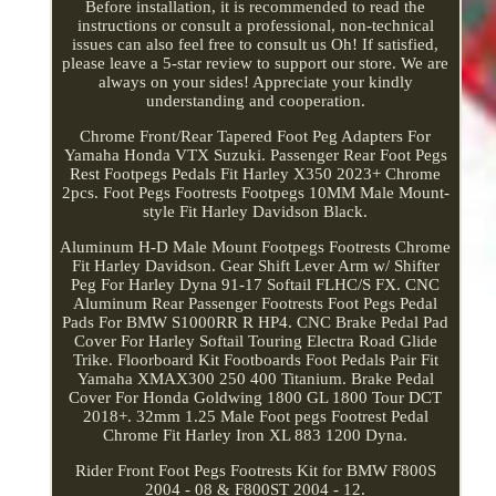
Before installation, it is recommended to read the
instructions or consult a professional, non-technical
issues can also feel free to consult us Oh! If satisfied,
please leave a 5-star review to support our store. We are
always on your sides! Appreciate your kindly
understanding and cooperation.
Chrome Front/Rear Tapered Foot Peg Adapters For
Yamaha Honda VTX Suzuki. Passenger Rear Foot Pegs
Rest Footpegs Pedals Fit Harley X350 2023+ Chrome
2pcs. Foot Pegs Footrests Footpegs 10MM Male Mount-
style Fit Harley Davidson Black.
Aluminum H-D Male Mount Footpegs Footrests Chrome
Fit Harley Davidson. Gear Shift Lever Arm w/ Shifter
Peg For Harley Dyna 91-17 Softail FLHC/S FX. CNC
Aluminum Rear Passenger Footrests Foot Pegs Pedal
Pads For BMW S1000RR R HP4. CNC Brake Pedal Pad
Cover For Harley Softail Touring Electra Road Glide
Trike. Floorboard Kit Footboards Foot Pedals Pair Fit
Yamaha XMAX300 250 400 Titanium. Brake Pedal
Cover For Honda Goldwing 1800 GL 1800 Tour DCT
2018+. 32mm 1.25 Male Foot pegs Footrest Pedal
Chrome Fit Harley Iron XL 883 1200 Dyna.
Rider Front Foot Pegs Footrests Kit for BMW F800S
2004 - 08 & F800ST 2004 - 12.