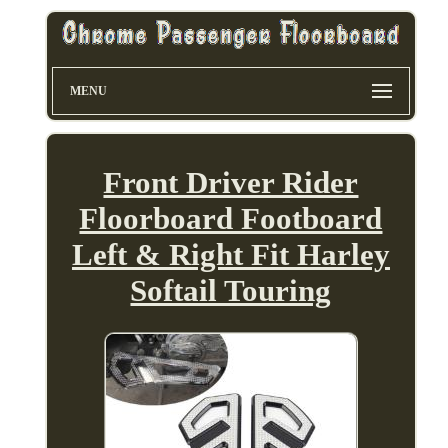
MENU
Front Driver Rider
Floorboard Footboard
Left & Right Fit Harley
Softail Touring