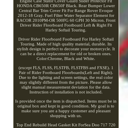
Engine Case Stator Cover Guard Slider Protector Fit
HONDA CB650R CB650F Black. Rear Bumper Lower
Central Bar Trim Cover Fit For Range Rover Evoque
2012-18 Gray. Fuel Filter Water Separator Element for
RACOR 2010PM-OR 500FG 60 GPH 30 Micron. Front
Driver Rider Floorboard Footboard Left & Right Fit
Harley Softail Touring.
Driver Rider Floorboard Footboard For Harley Softail
Touring. Made of high quality material, durable. Its
stylish design is perfect to decorate your motorcycle. It
can be a direct replacement for old or broken ones.
Color:Chrome, Black and White.
(except FLS, FLSS, FLSTFB, FLSTFBS and FXSE). 1
Pair of Rider Footboard Floorboards(Left and Right).
Due to the lighting and screen settings, the real color
may slightly different from the picture. Please allow
slight manual measurement deviation for the data.
Instruction of installation is not included.
Is provided once the item is dispatched. Items must be in
original box and kept in good condition. My goal is to
make sure you are a happy customer and pleasant
shopping with us.
Top End Rebuild Head Gasket Kit ForSea Doo 717 720