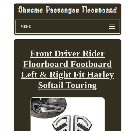
MENU
Front Driver Rider
Floorboard Footboard
Left & Right Fit Harley
Softail Touring