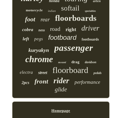
honda
arlen
softail
motorcycle
indian
specialties
floorboards
foot
rear
driver
road
right
cobra
ness
footboard
left
pegs
footboards
passenger
kuryakyn
chrome
drag
mount
davidson
floorboard
electra
street
pedals
rider
front
performance
2pcs
glide
Homepage