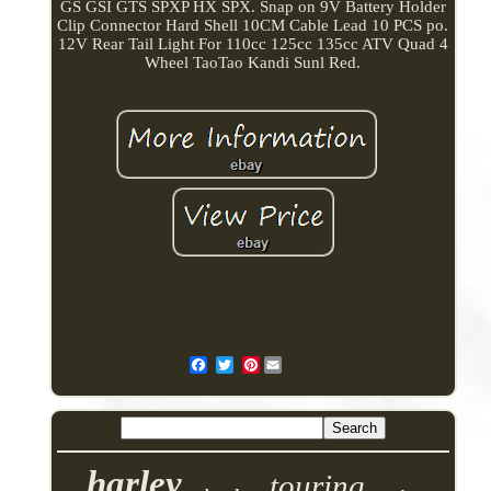
GS GSI GTS SPXP HX SPX. Snap on 9V Battery Holder
Clip Connector Hard Shell 10CM Cable Lead 10 PCS po.
12V Rear Tail Light For 110cc 125cc 135cc ATV Quad 4
Wheel TaoTao Kandi Sunl Red.
Pinterest
harley
touring