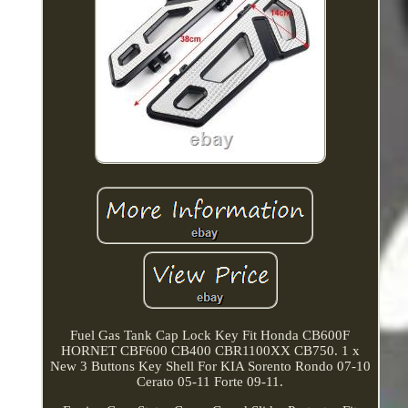
Fuel Gas Tank Cap Lock Key Fit Honda CB600F
HORNET CBF600 CB400 CBR1100XX CB750. 1 x
New 3 Buttons Key Shell For KIA Sorento Rondo 07-10
Cerato 05-11 Forte 09-11.