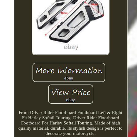
Front Driver Rider Floorboard Footboard Left & Right
Fit Harley Softail Touring. Driver Rider Floorboard
Footboard For Harley Softail Touring. Made of high
quality material, durable. Its stylish design is perfect to
decorate your motorcycle.