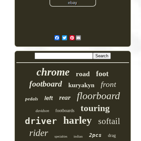
Pinterest
chrome
foot
road
footboard
front
kuryakyn
floorboard
rear
left
pedals
touring
footboards
davidson
harley
driver
softail
rider
2pcs
drag
indian
specialties