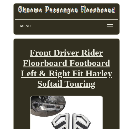
MENU
Front Driver Rider
Floorboard Footboard
Left & Right Fit Harley
Softail Touring