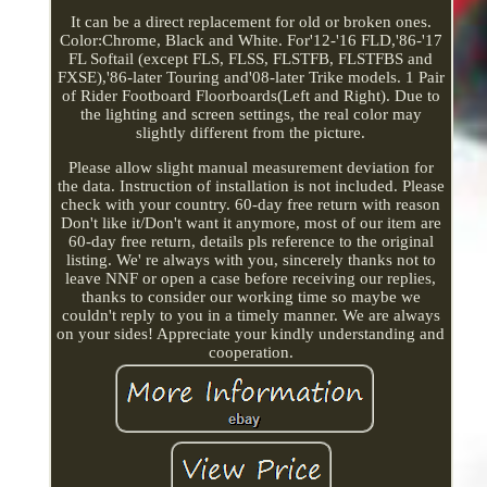
It can be a direct replacement for old or broken ones.
Color:Chrome, Black and White. For'12-'16 FLD,'86-'17
FL Softail (except FLS, FLSS, FLSTFB, FLSTFBS and
FXSE),'86-later Touring and'08-later Trike models. 1 Pair
of Rider Footboard Floorboards(Left and Right). Due to
the lighting and screen settings, the real color may
slightly different from the picture.
Please allow slight manual measurement deviation for
the data. Instruction of installation is not included. Please
check with your country. 60-day free return with reason
Don't like it/Don't want it anymore, most of our item are
60-day free return, details pls reference to the original
listing. We' re always with you, sincerely thanks not to
leave NNF or open a case before receiving our replies,
thanks to consider our working time so maybe we
couldn't reply to you in a timely manner. We are always
on your sides! Appreciate your kindly understanding and
cooperation.