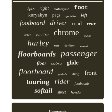
foot
right
2pcs
motorcycle
kuryakyn
left
pegs
specialties
driver
footboard
road
rear
chrome
electra
arlen
indian
harley
ness
davidson
mount
passenger
floorboards
glide
floor
cobra
floorboard
front
drag
pedals
rider
touring
footboards
softail
street
honda
Homepage