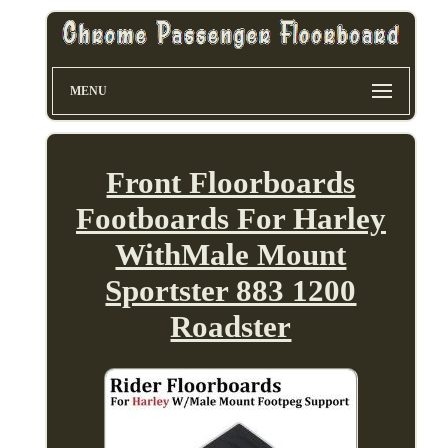
MENU
Front Floorboards
Footboards For Harley
WithMale Mount
Sportster 883 1200
Roadster