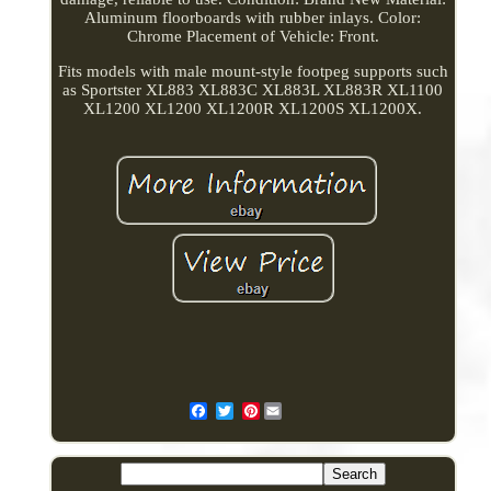
Aluminum floorboards with rubber inlays. Color:
Chrome Placement of Vehicle: Front.
Fits models with male mount-style footpeg supports such
as Sportster XL883 XL883C XL883L XL883R XL1100
XL1200 XL1200 XL1200R XL1200S XL1200X.
Pinterest