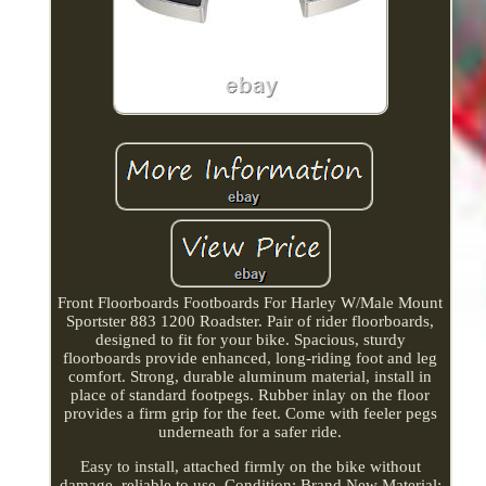
Front Floorboards Footboards For Harley W/Male Mount
Sportster 883 1200 Roadster. Pair of rider floorboards,
designed to fit for your bike. Spacious, sturdy
floorboards provide enhanced, long-riding foot and leg
comfort. Strong, durable aluminum material, install in
place of standard footpegs. Rubber inlay on the floor
provides a firm grip for the feet. Come with feeler pegs
underneath for a safer ride.
Easy to install, attached firmly on the bike without
damage, reliable to use. Condition: Brand New Material: