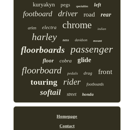
kuryakyn
left
pegs
specialties
driver
footboard
road
rear
chrome
electra
arlen
indian
harley
ness
davidson
mount
passenger
floorboards
glide
floor
cobra
floorboard
front
drag
pedals
rider
touring
footboards
softail
street
honda
Homepage
Contact