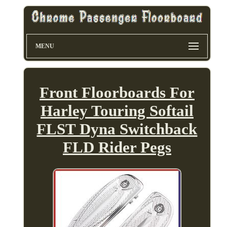
MENU
Front Floorboards For
Harley Touring Softail
FLST Dyna Switchback
FLD Rider Pegs