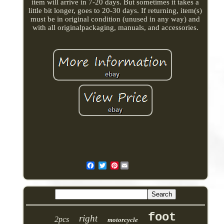
item will arrive in 7-20 days. But sometimes it takes a
little bit longer, goes to 20-30 days. If returning, item(s)
must be in original condition (unused in any way) and
with all originalpackaging, manuals, and accessories.
Pinterest
foot
right
2pcs
motorcycle