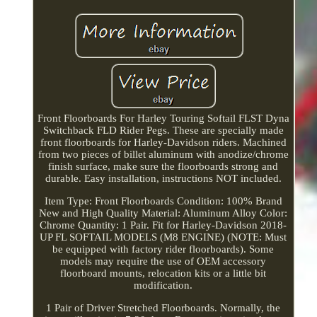
Front Floorboards For Harley Touring Softail FLST Dyna
Switchback FLD Rider Pegs. These are specially made
front floorboards for Harley-Davidson riders. Machined
from two pieces of billet aluminum with anodize/chrome
finish surface, make sure the floorboards strong and
durable. Easy installation, instructions NOT included.
Item Type: Front Floorboards Condition: 100% Brand
New and High Quality Material: Aluminum Alloy Color:
Chrome Quantity: 1 Pair. Fit for Harley-Davidson 2018-
UP FL SOFTAIL MODELS (M8 ENGINE) (NOTE: Must
be equipped with factory rider floorboards). Some
models may require the use of OEM accessory
floorboard mounts, relocation kits or a little bit
modification.
1 Pair of Driver Stretched Floorboards. Normally, the