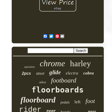
Pinterest
chrome
harley
specialties
glide
cobra
electra
2pcs
street
footboard
arlen
floorboards
floorboard
foot
left
pedals
rider
rear
pegs
honda