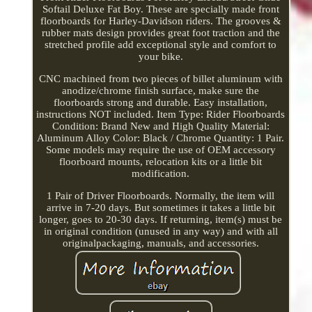
Softail Deluxe Fat Boy. These are specially made front
floorboards for Harley-Davidson riders. The grooves &
rubber mats design provides great foot traction and the
stretched profile add exceptional style and comfort to
your bike.
CNC machined from two pieces of billet aluminum with
anodize/chrome finish surface, make sure the
floorboards strong and durable. Easy installation,
instructions NOT included. Item Type: Rider Floorboards
Condition: Brand New and High Quality Material:
Aluminum Alloy Color: Black / Chrome Quantity: 1 Pair.
Some models may require the use of OEM accessory
floorboard mounts, relocation kits or a little bit
modification.
1 Pair of Driver Floorboards. Normally, the item will
arrive in 7-20 days. But sometimes it takes a little bit
longer, goes to 20-30 days. If returning, item(s) must be
in original condition (unused in any way) and with all
originalpackaging, manuals, and accessories.