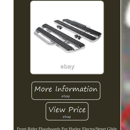
Front Rider Floorboards For Harley Electra/Street Glide