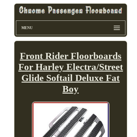
MENU
Front Rider Floorboards
For Harley Electra/Street
Glide Softail Deluxe Fat
Boy