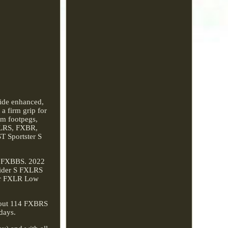
vide enhanced,
a firm grip for
um footpegs,
FXLRS, FXBR,
 Sportster S
4 FXBBS. 2022
ider S FXLRS
er FXLR Low
kout 114 FXBRS
days.