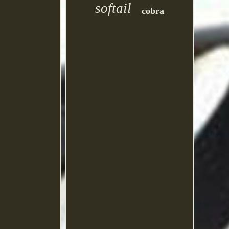
softail
cobra