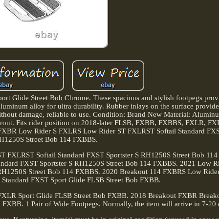
ort Glide Street Bob Chrome. These spacious and stylish footpegs pro
luminum alloy for ultra durability. Rubber inlays on the surface provide 
e without damage, reliable to use. Condition: Brand New Material: Alumin
 Front. Fits rider position on 2018-later FLSB, FXBB, FXBBS, FXLR, 
XBR Low Rider S FXLRS Low Rider ST FXLRST Softail Standard FXST
H1250S Street Bob 114 FXBBS.
 FXLRST Softail Standard FXST Sportster S RH1250S Street Bob 11
andard FXST Sportster S RH1250S Street Bob 114 FXBBS. 2021 Low R
r S RH1250S Street Bob 114 FXBBS. 2020 Breakout 114 FXBRS Low Rid
l Standard FXST Sport Glide FLSB Street Bob FXBB.
FXLR Sport Glide FLSB Street Bob FXBB. 2018 Breakout FXBR Brea
XBB. 1 Pair of Wide Footpegs. Normally, the item will arrive in 7-20 