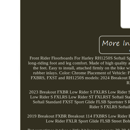
Front Rider Floorboards For Harley RH1250S Softail Sp
long-riding foot and leg comfort. Made of high quality a
the feet. Easy to install, attached firmly on the bik
rubber inlays. Color: Chrome Placement of Vehicle:
FXBRS, FXST and RH1250S models: 2024 Breakout F
R
2023 Breakout FXBR Low Rider S FXLRS Low Rider ST
Low Rider S FXLRS Low Rider ST FXLRST Softail St
Softail Standard FXST Sport Glide FLSB Sportste
Rider S FXLRS Softai
2019 Breakout FXBR Breakout 114 FXBRS Low Rider 
Low Rider FXLR Sport Glide FLSB Street Bob F