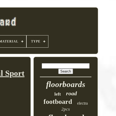
MATERIAL
TYPE
l Sport
floorboards
road
left
footboard
electra
2pcs