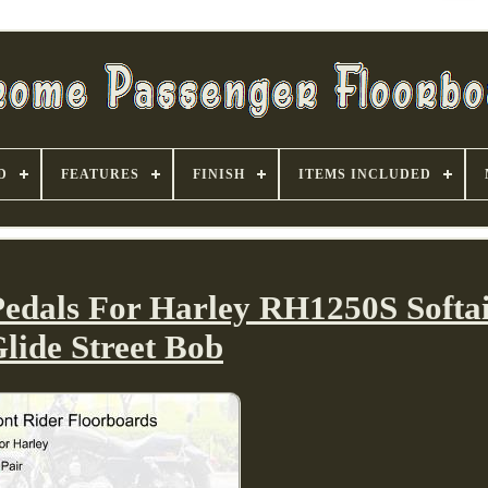
D
FEATURES
FINISH
ITEMS INCLUDED
Pedals For Harley RH1250S Softai
lide Street Bob