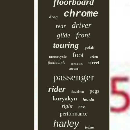
floorboard
chrome
drag
driver
rear
front
glide
touring
pedals
foot
motorcycle
arlen
street
footboards
specialties
mount
passenger
rider
pegs
davidson
kuryakyn
honda
right
ness
performance
harley
indian