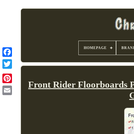
HOMEPAGE
BRAN
Front Rider Floorboards 
G