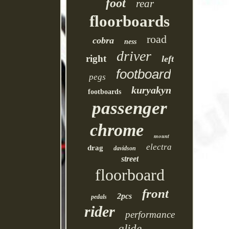
foot
rear
floorboards
road
cobra
ness
driver
right
left
footboard
pegs
kuryakyn
footboards
passenger
chrome
mount
electra
drag
davidson
street
floorboard
front
2pcs
pedals
rider
performance
glide