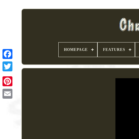
HOMEPAGE
FEATURES