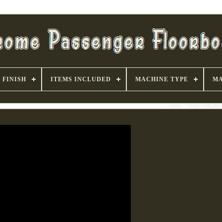
FINISH
ITEMS INCLUDED
MACHINE TYPE
MA