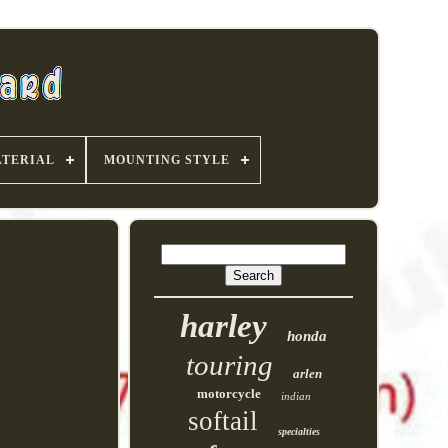
TERIAL
MOUNTING STYLE
harley
honda
touring
arlen
motorcycle
indian
softail
specialties