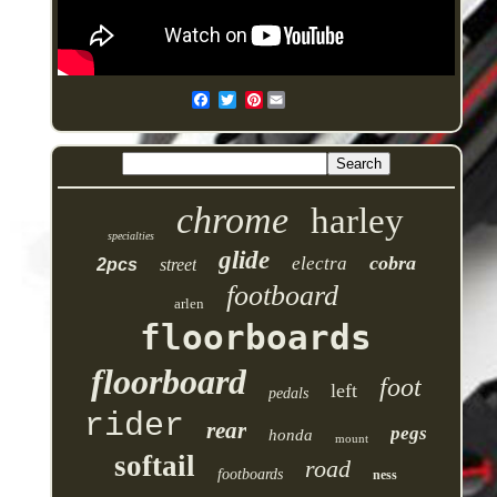
Pinterest
chrome
harley
specialties
glide
cobra
electra
2pcs
street
footboard
arlen
floorboards
floorboard
foot
left
pedals
rider
rear
pegs
honda
mount
softail
road
footboards
ness