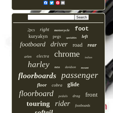
Pinterest
foot
right
2pcs
motorcycle
kuryakyn
left
pegs
specialties
driver
footboard
road
rear
chrome
electra
arlen
indian
harley
ness
davidson
mount
passenger
floorboards
glide
floor
cobra
floorboard
front
drag
pedals
rider
touring
footboards
softail