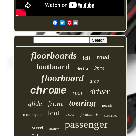
Pinterest
floorboards
road
left
footboard
2pcs
electra
floorboard
drag
chrome
driver
rear
touring
front
glide
pedals
foot
motorcycle
arlen
footboards
specialties
passenger
street
mount