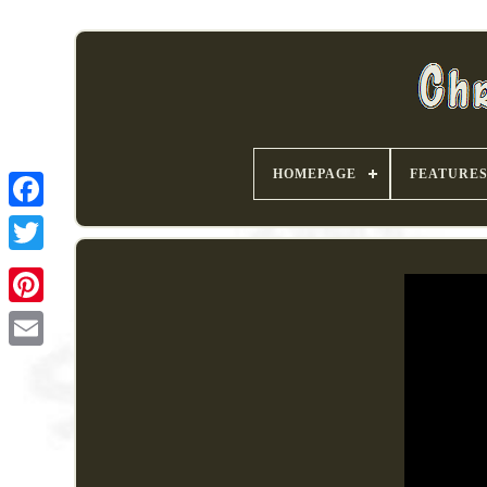
HOMEPAGE
FEATURE