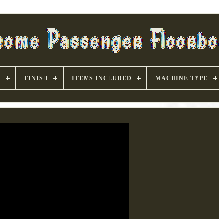
S
FINISH
ITEMS INCLUDED
MACHINE TYPE