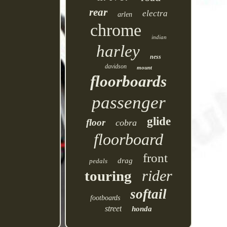
rear
electra
arlen
chrome
indian
harley
ness
davidson
mount
floorboards
passenger
glide
floor
cobra
floorboard
front
drag
pedals
rider
touring
softail
footboards
street
honda