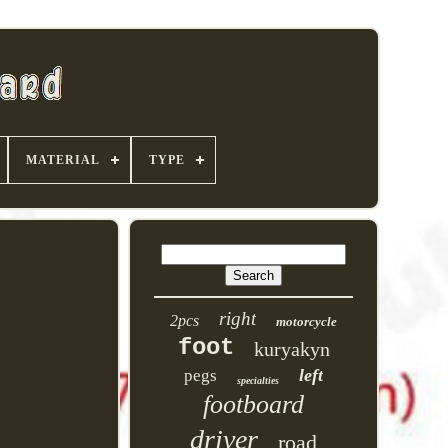
MATERIAL
TYPE
right
2pcs
motorcycle
foot
kuryakyn
left
pegs
specialties
footboard
driver
road