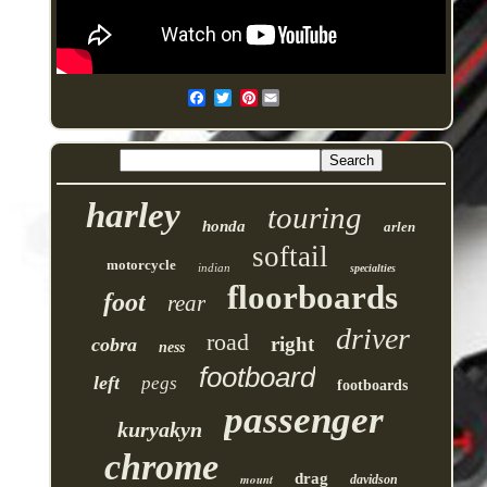
Pinterest
harley
touring
honda
arlen
softail
motorcycle
indian
specialties
floorboards
foot
rear
driver
road
right
cobra
ness
footboard
left
pegs
footboards
passenger
kuryakyn
chrome
drag
mount
davidson