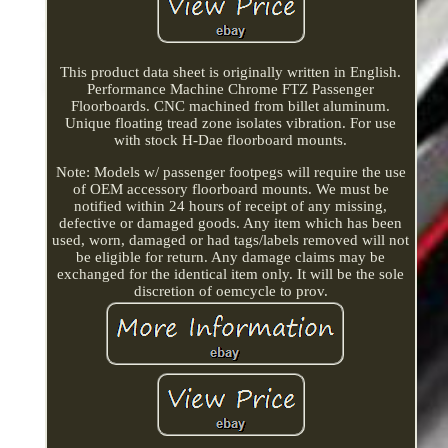
This product data sheet is originally written in English.
Performance Machine Chrome FTZ Passenger
Floorboards. CNC machined from billet aluminum.
Unique floating tread zone isolates vibration. For use
with stock H-Dae floorboard mounts.
Note: Models w/ passenger footpegs will require the use
of OEM accessory floorboard mounts. We must be
notified within 24 hours of receipt of any missing,
defective or damaged goods. Any item which has been
used, worn, damaged or had tags/labels removed will not
be eligible for return. Any damage claims may be
exchanged for the identical item only. It will be the sole
discretion of oemcycle to prov.