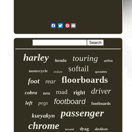
Pinterest
harley
touring
honda
arlen
softail
motorcycle
indian
specialties
floorboards
foot
rear
driver
road
right
cobra
ness
footboard
left
pegs
footboards
passenger
kuryakyn
chrome
drag
mount
davidson