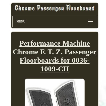
MENU
Performance Machine
Chrome F. T. Z. Passenger
Floorboards for 0036-
1009-CH