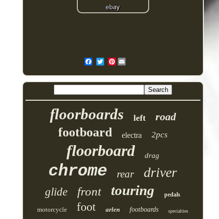
Pinterest
floorboards
road
left
footboard
2pcs
electra
floorboard
drag
chrome
driver
rear
touring
front
glide
pedals
foot
motorcycle
arlen
footboards
specialties