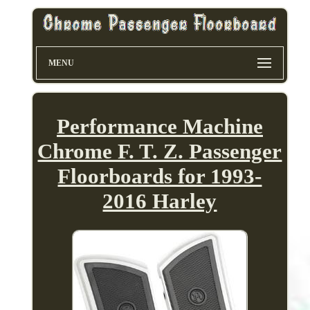
MENU
Performance Machine
Chrome F. T. Z. Passenger
Floorboards for 1993-
2016 Harley