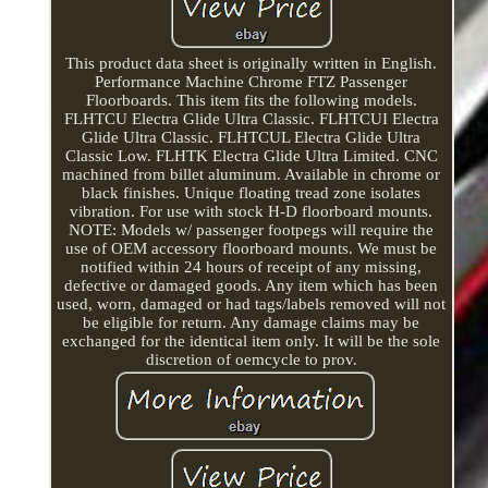
This product data sheet is originally written in English.
Performance Machine Chrome FTZ Passenger
Floorboards. This item fits the following models.
FLHTCU Electra Glide Ultra Classic. FLHTCUI Electra
Glide Ultra Classic. FLHTCUL Electra Glide Ultra
Classic Low. FLHTK Electra Glide Ultra Limited. CNC
machined from billet aluminum. Available in chrome or
black finishes. Unique floating tread zone isolates
vibration. For use with stock H-D floorboard mounts.
NOTE: Models w/ passenger footpegs will require the
use of OEM accessory floorboard mounts. We must be
notified within 24 hours of receipt of any missing,
defective or damaged goods. Any item which has been
used, worn, damaged or had tags/labels removed will not
be eligible for return. Any damage claims may be
exchanged for the identical item only. It will be the sole
discretion of oemcycle to prov.