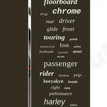
floorboard
chrome
drag
driver
rear
front
glide
touring
pedals
foot
motorcycle
arlen
street
footboards
specialties
mount
passenger
rider
pegs
davidson
kuryakyn
honda
right
ness
performance
harley
indian