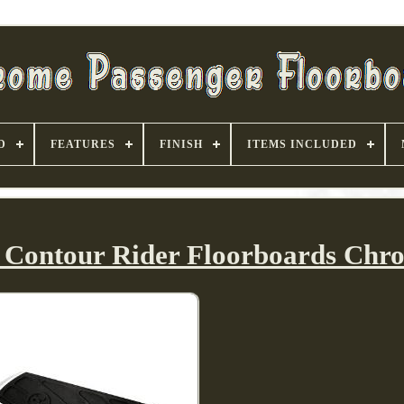
D
FEATURES
FINISH
ITEMS INCLUDED
 Contour Rider Floorboards Chr