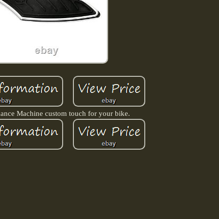
ance Machine custom touch for your bike.