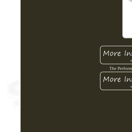
The Perform