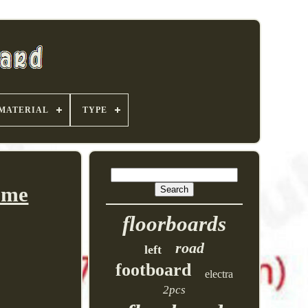
MATERIAL
TYPE
ome
floorboards
road
left
footboard
electra
2pcs