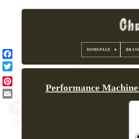
HOMEPAGE
BRAN
Performance Machine