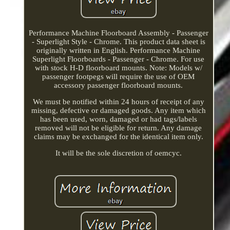
Performance Machine Floorboard Assembly - Passenger
- Superlight Style - Chrome. This product data sheet is
originally written in English. Performance Machine
Superlight Floorboards - Passenger - Chrome. For use
with stock H-D floorboard mounts. Note: Models w/
passenger footpegs will require the use of OEM
accessory passenger floorboard mounts.
We must be notified within 24 hours of receipt of any
missing, defective or damaged goods. Any item which
has been used, worn, damaged or had tags/labels
removed will not be eligible for return. Any damage
claims may be exchanged for the identical item only.
It will be the sole discretion of oemcyc.