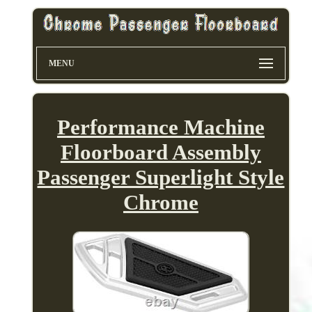
MENU
Performance Machine
Floorboard Assembly
Passenger Superlight Style
Chrome