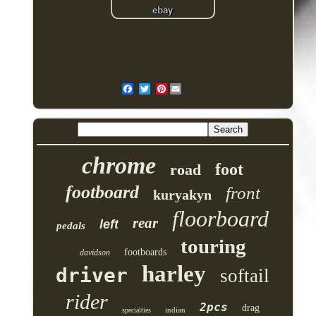
Pinterest
chrome
foot
road
footboard
front
kuryakyn
floorboard
rear
left
pedals
touring
footboards
davidson
harley
driver
softail
rider
2pcs
drag
indian
specialties