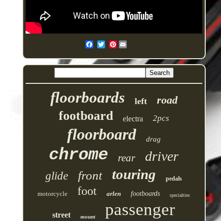
Pinterest
floorboards
road
left
footboard
2pcs
electra
floorboard
drag
chrome
driver
rear
touring
front
glide
pedals
foot
motorcycle
arlen
footboards
specialties
passenger
street
mount