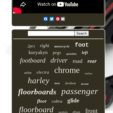
Pinterest
foot
right
2pcs
motorcycle
kuryakyn
left
pegs
specialties
driver
footboard
road
rear
chrome
electra
arlen
indian
harley
ness
davidson
mount
passenger
floorboards
glide
floor
cobra
floorboard
front
drag
pedals