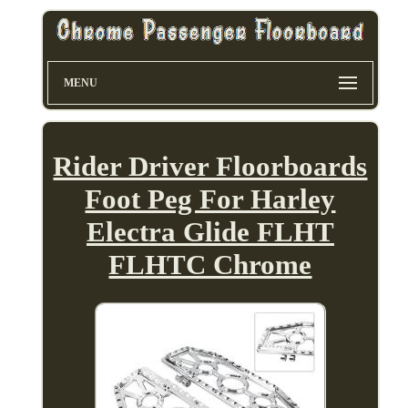
MENU
Rider Driver Floorboards
Foot Peg For Harley
Electra Glide FLHT
FLHTC Chrome