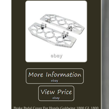
Brake Pedal Cover For Honda Goldwing 1800 GL 1800