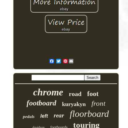
Pinterest
chrome
foot
road
footboard
front
kuryakyn
floorboard
rear
left
pedals
touring
footboards
davidson