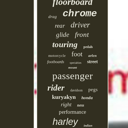
floorboard
chrome
drag
driver
rear
front
glide
touring
pedals
foot
motorcycle
arlen
street
footboards
specialties
mount
passenger
rider
pegs
davidson
kuryakyn
honda
right
ness
performance
harley
indian