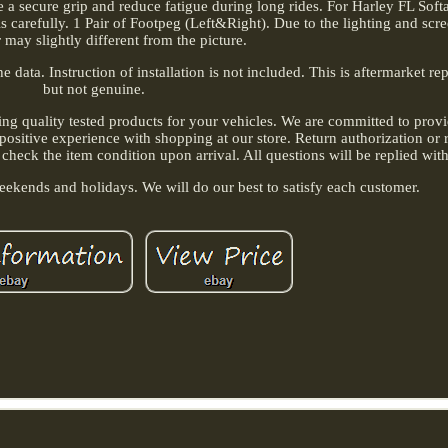
e a secure grip and reduce fatigue during long rides. For Harley FL Softa
 carefully. 1 Pair of Footpeg (Left&Right). Due to the lighting and scree
r may slightly different from the picture.
 data. Instruction of installation is not included. This is aftermarket r
but not genuine.
ing quality tested products for your vehicles. We are committed to provi
positive experience with shopping at our store. Return authorization or 
 check the item condition upon arrival. All questions will be replied wit
ekends and holidays. We will do our best to satisfy each customer.