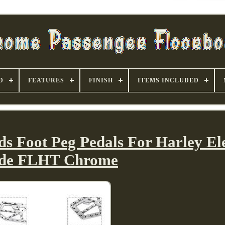
D
FEATURES
FINISH
ITEMS INCLUDED
ds Foot Peg Pedals For Harley El
ide FLHT Chrome