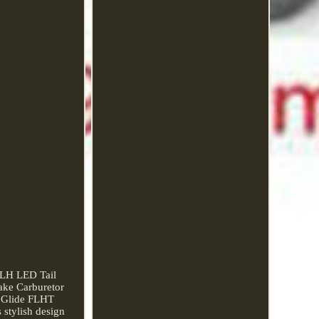
FLH LED Tail
ake Carburetor
a Glide FLHT
 stylish design