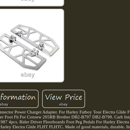
nnector Power Charger Adapter. For Harley Fatboy Tour Electra Glide 
ipper Foot Fit For Consew 205RB Brother DB2-B797 DB2-B798. Carb Int
87 4pcs. Rider Driver Floorboards Foot Peg Pedals For Harley Electr
Harley Electra Glide FLHT FLHTC. Made of good materials, durable. Its