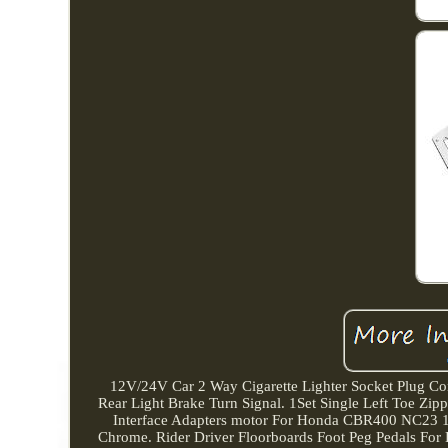
12V/24V Car 2 Way Cigarette Lighter Socket Plug Co
Rear Light Brake Turn Signal. 1Set Single Left Toe Z
Interface Adapters motor For Honda CBR400 NC23 19
Chrome. Rider Driver Floorboards Foot Peg Pedals For 