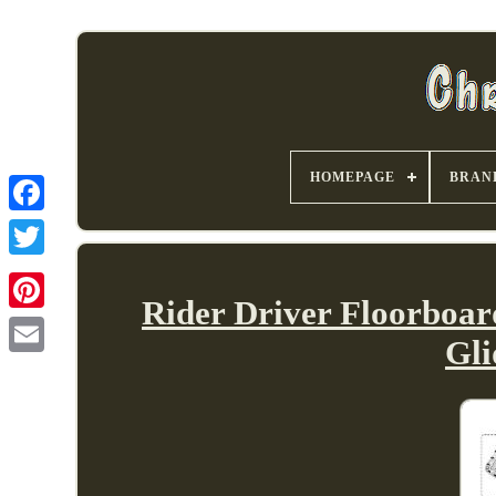
HOMEPAGE
BRAN
Rider Driver Floorboar
Gl