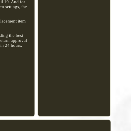
il 19. And for
n settings, the
eplacement item
ding the best
return approval
hin 24 hours.