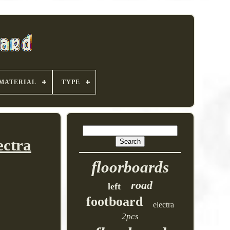
MATERIAL
TYPE
ectra
floorboards
road
left
footboard
electra
2pcs