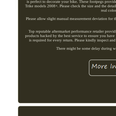
is perfect to decorate your bike. These footpegs provid
Trike models 2008+. Please check the size and the details
real colo
Please allow slight manual measurement deviation for the
Top reputable aftermarket performance retailer provid
products backed by the best service to ensure you have 
is required for every return. Please kindly inspect and
There might be some delay during we