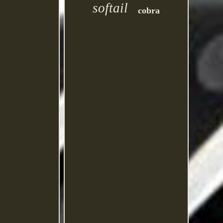
softail
cobra