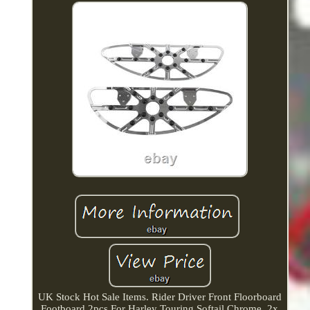
UK Stock Hot Sale Items. Rider Driver Front Floorboard
Footboard 2pcs For Harley Touring Softail Chrome. 2x