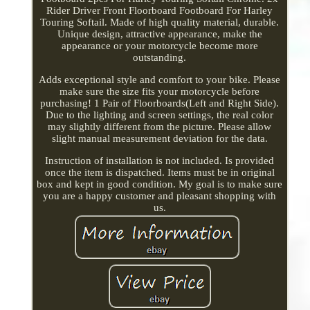
Rider Driver Front Floorboard Footboard For Harley
Touring Softail. Made of high quality material, durable.
Unique design, attractive appearance, make the
appearance or your motorcycle become more
outstanding.
Adds exceptional style and comfort to your bike. Please
make sure the size fits your motorcycle before
purchasing! 1 Pair of Floorboards(Left and Right Side).
Due to the lighting and screen settings, the real color
may slightly different from the picture. Please allow
slight manual measurement deviation for the data.
Instruction of installation is not included. Is provided
once the item is dispatched. Items must be in original
box and kept in good condition. My goal is to make sure
you are a happy customer and pleasant shopping with
us.