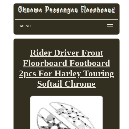
MENU
Rider Driver Front
Floorboard Footboard
2pcs For Harley Touring
Softail Chrome