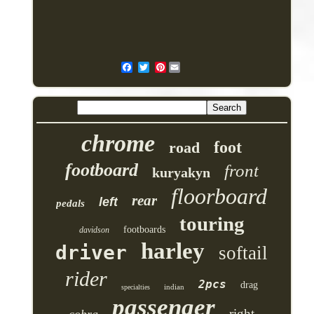
Pinterest
chrome
foot
road
footboard
front
kuryakyn
floorboard
rear
left
pedals
touring
footboards
davidson
harley
driver
softail
rider
2pcs
drag
indian
specialties
passenger
right
cobra