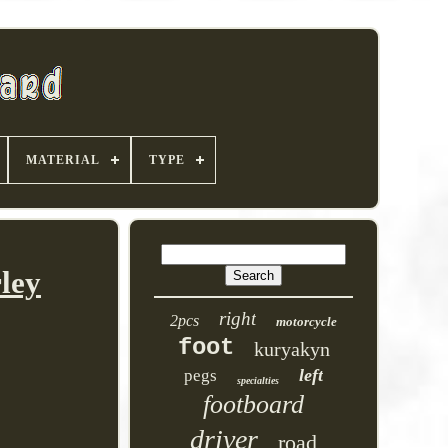
MATERIAL
TYPE
ley
right
2pcs
motorcycle
foot
kuryakyn
left
pegs
specialties
footboard
driver
road