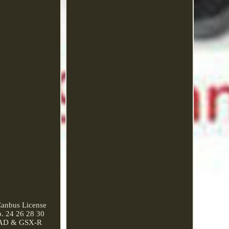
anbus License
. 24 26 28 30
 SRAD & GSX-R