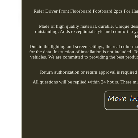
Rider Driver Front Floorboard Footboard 2pcs For Ha
Made of high quality material, durable. Unique de
outstanding. Adds exceptional style and comfort to yo
F
Due to the lighting and screen settings, the real color m
for the data. Instruction of installation is not included.
vehicles. We are committed to providing the best produc
Return authorization or return approval is required
All questions will be replied within 24 hours. There m