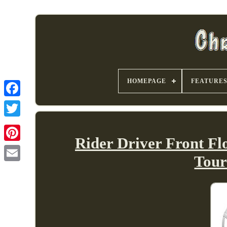
HOMEPAGE
FEATURE
Rider Driver Front F
Tour