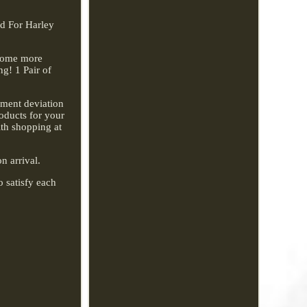
rd For Harley
ecome more
g! 1 Pair of
rement deviation
roducts for your
ith shopping at
n arrival.
o satisfy each