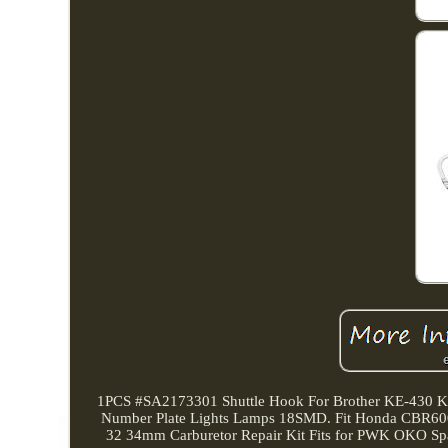
1PCS #SA2173301 Shuttle Hook For Brother KE-430 
Number Plate Lights Lamps 18SMD. Fit Honda CBR60
32 34mm Carburetor Repair Kit Fits for PWK OKO Spa