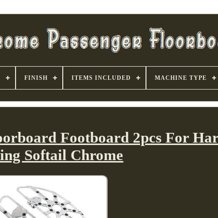
S
FINISH
ITEMS INCLUDED
MACHINE TYPE
loorboard Footboard 2pcs For Har
ing Softail Chrome