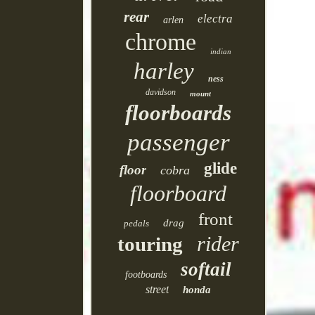
rear
electra
arlen
chrome
indian
harley
ness
davidson
mount
floorboards
passenger
glide
floor
cobra
floorboard
front
drag
pedals
rider
touring
softail
footboards
street
honda