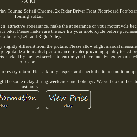
750 K1.
rley Touring Softail Chrome. 2x Rider Driver Front Floorboard Footboa
Touring Softail.
sign, attractive appearance, make the appearance or your motorcycle b
ur bike. Please make sure the size fits your motorcycle before purchasin
loorboards(Left and Right Side).
ay slightly different from the picture. Please allow slight manual measu
 Top reputable aftermarket performance retailer providing quality tested p
ts backed by the best service to ensure you have positive experience w
our store.
 for every return. Please kindly inspect and check the item condition upo
ight be some delay during weekends and holidays. We will do our best t
customer.