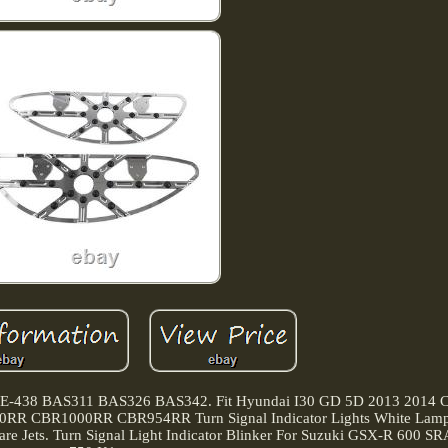
KE-438 BAS311 BAS326 BAS342. Fit Hyundai I30 GD 5D 2013 2014 C
0RR CBR1000RR CBR954RR Turn Signal Indicator Lights White Lamp
re Jets. Turn Signal Light Indicator Blinker For Suzuki GSX-R 600