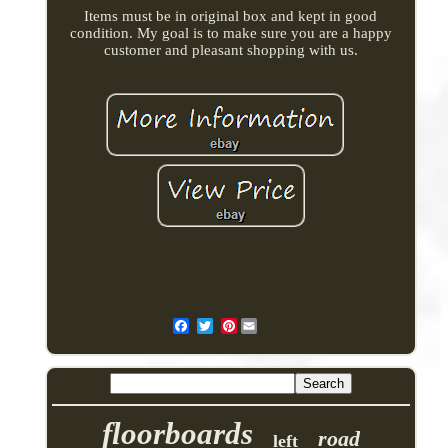
Items must be in original box and kept in good
condition. My goal is to make sure you are a happy
customer and pleasant shopping with us.
Pinterest
floorboards
road
left