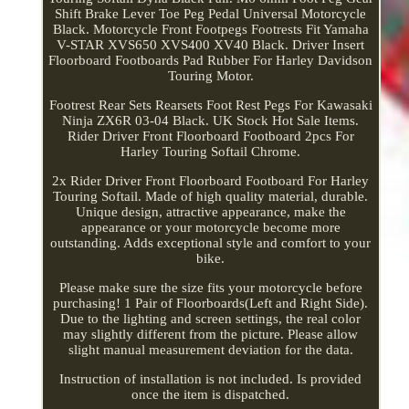
Shift Brake Lever Toe Peg Pedal Universal Motorcycle
Black. Motorcycle Front Footpegs Footrests Fit Yamaha
V-STAR XVS650 XVS400 XV40 Black. Driver Insert
Floorboard Footboards Pad Rubber For Harley Davidson
Touring Motor.
Footrest Rear Sets Rearsets Foot Rest Pegs For Kawasaki
Ninja ZX6R 03-04 Black. UK Stock Hot Sale Items.
Rider Driver Front Floorboard Footboard 2pcs For
Harley Touring Softail Chrome.
2x Rider Driver Front Floorboard Footboard For Harley
Touring Softail. Made of high quality material, durable.
Unique design, attractive appearance, make the
appearance or your motorcycle become more
outstanding. Adds exceptional style and comfort to your
bike.
Please make sure the size fits your motorcycle before
purchasing! 1 Pair of Floorboards(Left and Right Side).
Due to the lighting and screen settings, the real color
may slightly different from the picture. Please allow
slight manual measurement deviation for the data.
Instruction of installation is not included. Is provided
once the item is dispatched.