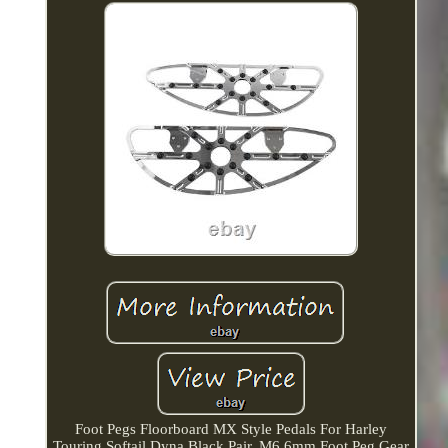
Foot Pegs Floorboard MX Style Pedals For Harley
Touring Softail Dyna Black Pair. M6 6mm Foot Peg Gear