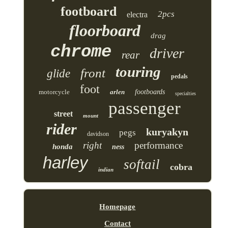
footboard
2pcs
electra
floorboard
drag
chrome
driver
rear
touring
front
glide
pedals
foot
motorcycle
arlen
footboards
specialties
passenger
street
mount
rider
kuryakyn
pegs
davidson
right
performance
honda
ness
harley
softail
cobra
indian
Homepage
Contact