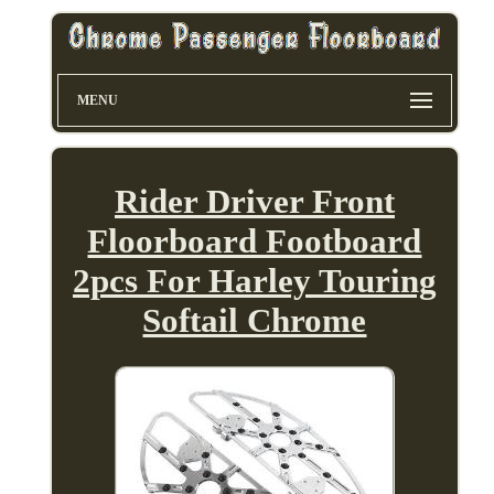
MENU
Rider Driver Front
Floorboard Footboard
2pcs For Harley Touring
Softail Chrome