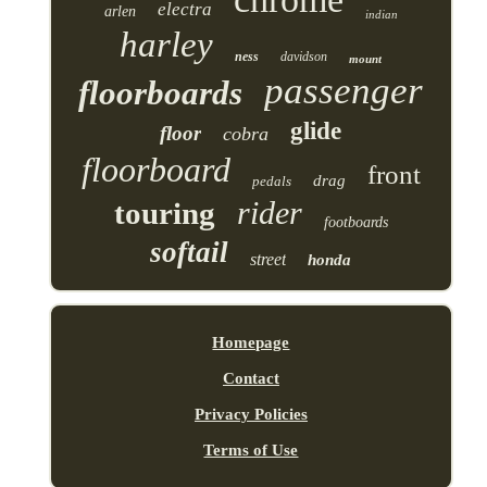
electra
arlen
indian
harley
ness
davidson
mount
passenger
floorboards
glide
floor
cobra
floorboard
front
drag
pedals
rider
touring
footboards
softail
street
honda
Homepage
Contact
Privacy Policies
Terms of Use