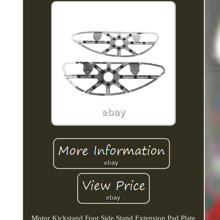
Motor Kickstand Foot Side Stand Extension Pad Plate