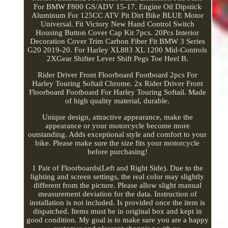
For BMW F800 GS/ADV 15-17. Engine Oil Dipstick
Aluminum For 125CC ATV Pit Dirt Bike BLUE Motor
Universal. Fit Victory New Hand Control Switch
Housing Button Cover Cap Kit 7pcs. 20Pcs Interior
Decoration Cover Trim Carbon Fiber Fit BMW 3 Series
G20 2019-20. For Harley XL883 XL 1200 Mid-Controls
2XGear Shifter Lever Shift Pegs Toe Heel B.
Rider Driver Front Floorboard Footboard 2pcs For
Harley Touring Softail Chrome. 2x Rider Driver Front
Floorboard Footboard For Harley Touring Softail. Made
of high quality material, durable.
Unique design, attractive appearance, make the
appearance or your motorcycle become more
outstanding. Adds exceptional style and comfort to your
bike. Please make sure the size fits your motorcycle
before purchasing!
1 Pair of Floorboards(Left and Right Side). Due to the
lighting and screen settings, the real color may slightly
different from the picture. Please allow slight manual
measurement deviation for the data. Instruction of
installation is not included. Is provided once the item is
dispatched. Items must be in original box and kept in
good condition. My goal is to make sure you are a happy