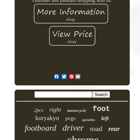
customer and pleasant shopping with us.
Pinterest
foot
right
2pcs
motorcycle
kuryakyn
left
pegs
specialties
driver
footboard
road
rear
chrome