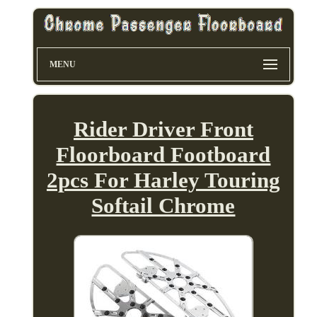
MENU
Rider Driver Front
Floorboard Footboard
2pcs For Harley Touring
Softail Chrome