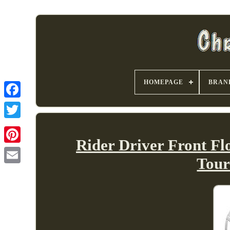
HOMEPAGE
BRAN
Rider Driver Front F
Tour