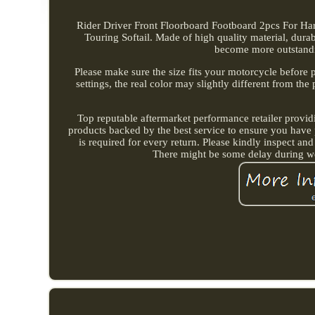
Rider Driver Front Floorboard Footboard 2pcs For Ha
Touring Softail. Made of high quality material, dur
become more outstandi
Please make sure the size fits your motorcycle before 
settings, the real color may slightly different from th
Top reputable aftermarket performance retailer provid
products backed by the best service to ensure you have 
is required for every return. Please kindly inspect and
There might be some delay during we