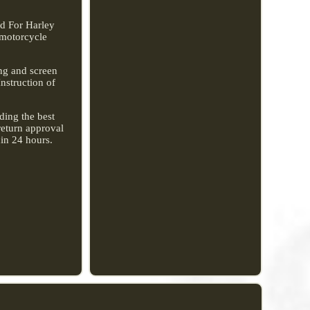
rd For Harley
 motorcycle
ing and screen
Instruction of
ding the best
return approval
hin 24 hours.