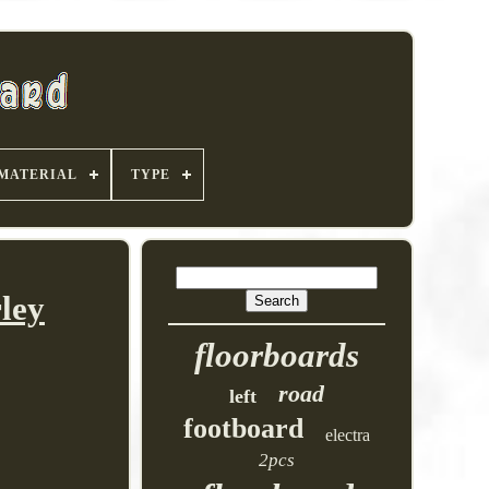
MATERIAL
TYPE
ley
floorboards
road
left
footboard
electra
2pcs