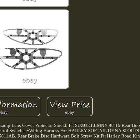
amp Lens Cover Protector Shield. Fit SUZUKI JIMNY 98-16 Rear Boot
 Control Switches+Wiring Harness For HARLEY SOFTAIL DYNA SPORTS
5611AB. Rear Brake Disc Hardware Bolt Screw Kit Fit Harley Road King