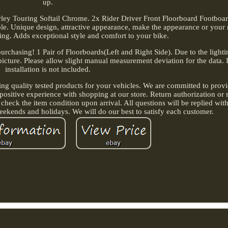
up.
rley Touring Softail Chrome. 2x Rider Driver Front Floorboard Footboa
able. Unique design, attractive appearance, make the appearance or your
ng. Adds exceptional style and comfort to your bike.
purchasing! 1 Pair of Floorboards(Left and Right Side). Due to the light
e picture. Please allow slight manual measurement deviation for the data. 
installation is not included.
ing quality tested products for your vehicles. We are committed to provi
positive experience with shopping at our store. Return authorization or 
 check the item condition upon arrival. All questions will be replied wit
ekends and holidays. We will do our best to satisfy each customer.