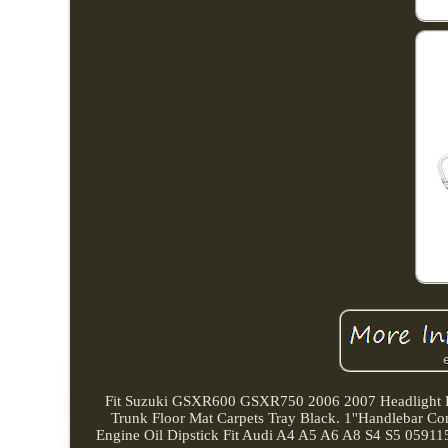
Fit Suzuki GSXR600 GSXR750 2006 2007 Headlight L
Trunk Floor Mat Carpets Tray Black. 1''Handlebar
Engine Oil Dipstick Fit Audi A4 A5 A6 A8 S4 S5 05911