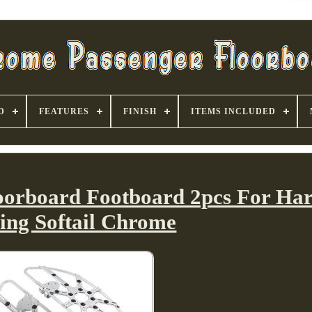
D
FEATURES
FINISH
ITEMS INCLUDED
loorboard Footboard 2pcs For Har
ing Softail Chrome