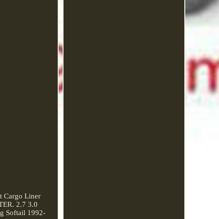
 Cargo Liner
TER. 2.7 3.0
 Softail 1992-