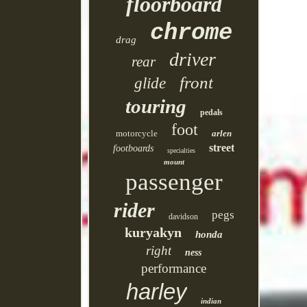
floorboard
chrome
drag
driver
rear
front
glide
touring
pedals
foot
motorcycle
arlen
street
footboards
specialties
mount
passenger
rider
pegs
davidson
kuryakyn
honda
right
ness
performance
harley
indian