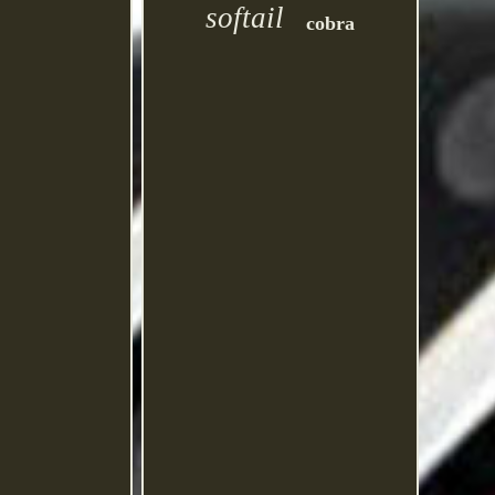
softail
cobra