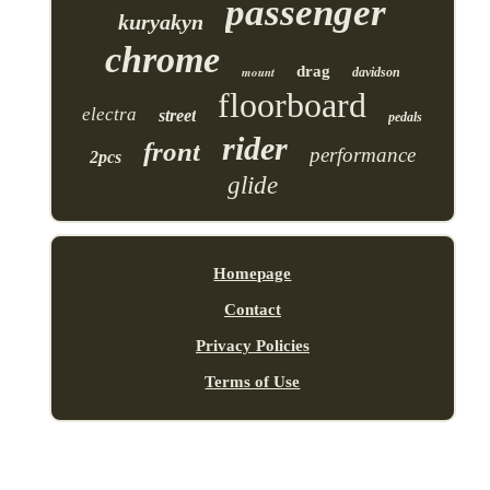
passenger
kuryakyn
chrome
drag
mount
davidson
floorboard
electra
street
pedals
rider
front
performance
2pcs
glide
Homepage
Contact
Privacy Policies
Terms of Use