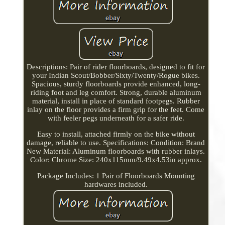
Descriptions: Pair of rider floorboards, designed to fit for
your Indian Scout/Bobber/Sixty/Twenty/Rogue bikes.
Spacious, sturdy floorboards provide enhanced, long-
riding foot and leg comfort. Strong, durable aluminum
material, install in place of standard footpegs. Rubber
inlay on the floor provides a firm grip for the feet. Come
with feeler pegs underneath for a safer ride.
Easy to install, attached firmly on the bike without
damage, reliable to use. Specifications: Condition: Brand
New Material: Aluminum floorboards with rubber inlays.
Color: Chrome Size: 240x115mm/9.49x4.53in approx.
Package Includes: 1 Pair of Floorboards Mounting
hardwares included.