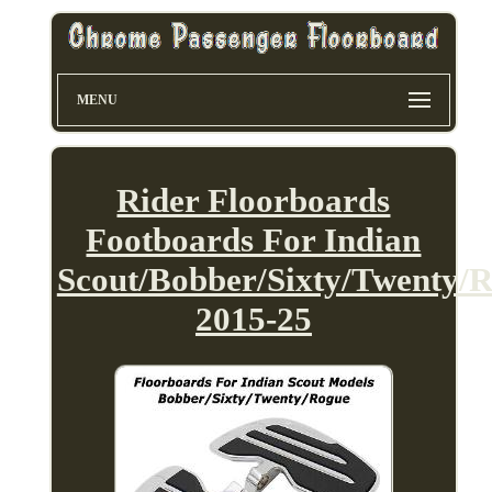
MENU
Rider Floorboards
Footboards For Indian
Scout/Bobber/Sixty/Twenty/
2015-25