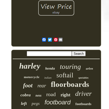
Pinterest
harley
touring
honda
arlen
softail
motorcycle
indian
specialties
floorboards
foot
rear
driver
road
right
cobra
ness
footboard
left
pegs
footboards