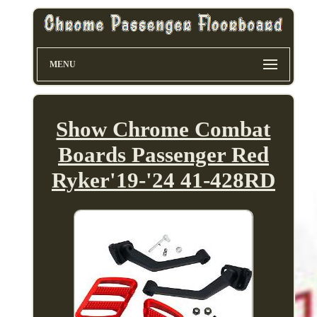
MENU
Show Chrome Combat
Boards Passenger Red
Ryker'19-'24 41-428RD