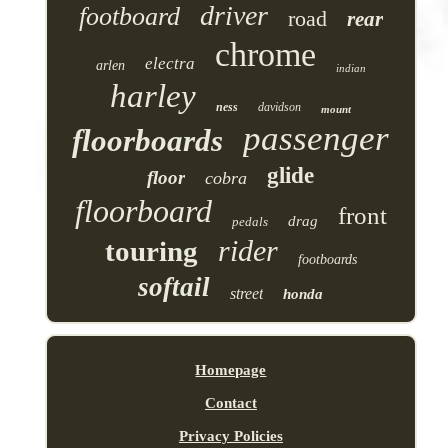
driver
footboard
road
rear
chrome
electra
arlen
indian
harley
ness
davidson
mount
passenger
floorboards
glide
floor
cobra
floorboard
front
drag
pedals
rider
touring
footboards
softail
street
honda
Homepage
Contact
Privacy Policies