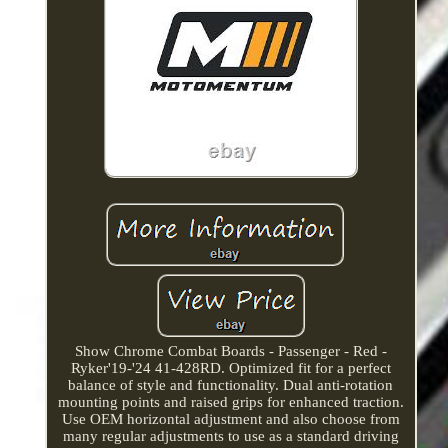
Show Chrome Combat Boards - Passenger - Red -
Ryker'19-'24 41-428RD. Optimized fit for a perfect
balance of style and functionality. Dual anti-rotation
mounting points and raised grips for enhanced traction.
Use OEM horizontal adjustment and also choose from
many regular adjustments to use as a standard driving