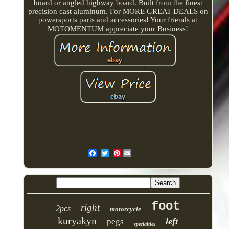
board or angled highway board. Built from the finest
precision cast aluminum. For MORE GREAT DEALS on
powersports parts and accessories! Your friends at
MOTOMENTUM appreciate your Business!
Pinterest
foot
right
2pcs
motorcycle
kuryakyn
left
pegs
specialties