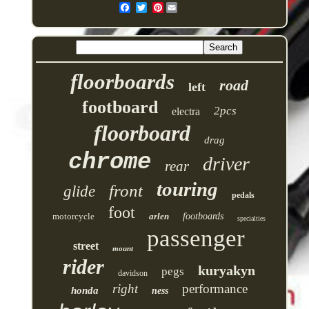
Pinterest
floorboards
road
left
footboard
2pcs
electra
floorboard
drag
chrome
driver
rear
touring
front
glide
pedals
foot
motorcycle
arlen
footboards
specialties
passenger
street
mount
rider
kuryakyn
pegs
davidson
right
performance
honda
ness