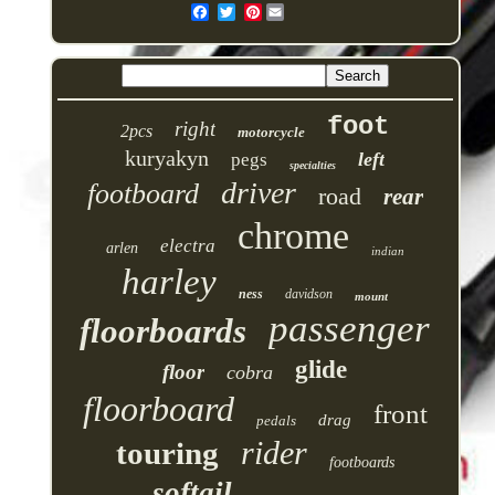
Pinterest
foot
right
2pcs
motorcycle
kuryakyn
left
pegs
specialties
driver
footboard
road
rear
chrome
electra
arlen
indian
harley
ness
davidson
mount
passenger
floorboards
glide
floor
cobra
floorboard
front
drag
pedals
rider
touring
footboards
softail