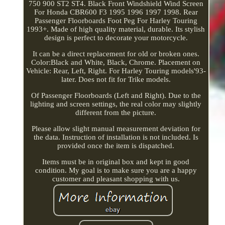
750 900 ST2 ST4. Black Front Windshield Wind Screen
For Honda CBR600 F3 1995 1996 1997 1998. Rear
Passenger Floorboards Foot Peg For Harley Touring
1993+. Made of high quality material, durable. Its stylish
design is perfect to decorate your motorcycle.
It can be a direct replacement for old or broken ones.
Color:Black and White, Black, Chrome. Placement on
Vehicle: Rear, Left, Right. For Harley Touring models'93-
later. Does not fit for Trike models.
Of Passenger Floorboards (Left and Right). Due to the
lighting and screen settings, the real color may slightly
different from the picture.
Please allow slight manual measurement deviation for
the data. Instruction of installation is not included. Is
provided once the item is dispatched.
Items must be in original box and kept in good
condition. My goal is to make sure you are a happy
customer and pleasant shopping with us.