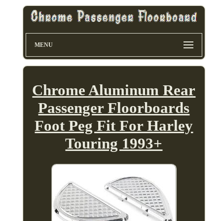
MENU
Chrome Aluminum Rear
Passenger Floorboards
Foot Peg Fit For Harley
Touring 1993+