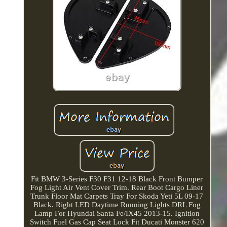
Fit BMW 3-Series F30 F31 12-18 Black Front Bumper
Fog Light Air Vent Cover Trim. Rear Boot Cargo Liner
Trunk Floor Mat Carpets Tray For Skoda Yeti 5L 09-17
Black. Right LED Daytime Running Lights DRL Fog
Lamp For Hyundai Santa Fe/IX45 2013-15. Ignition
Switch Fuel Gas Cap Seat Lock Fit Ducati Monster 620