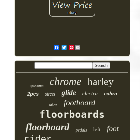
Pinterest
chrome
harley
specialties
glide
cobra
electra
2pcs
street
footboard
arlen
floorboards
floorboard
foot
left
pedals
rider