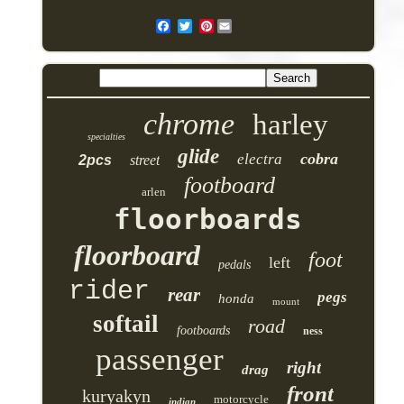
Pinterest
chrome
harley
specialties
glide
cobra
electra
2pcs
street
footboard
arlen
floorboards
floorboard
foot
left
pedals
rider
rear
pegs
honda
mount
softail
road
footboards
ness
passenger
right
drag
front
kuryakyn
motorcycle
indian