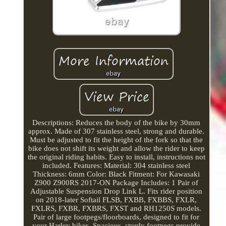
Descriptions: Reduces the body of the bike by 30mm
approx. Made of 307 stainless steel, strong and durable.
Must be adjusted to fit the height of the fork so that the
bike does not shift its weight and allow the rider to keep
the original riding habits. Easy to install, instructions not
included. Features: Material: 304 stainless steel
Thickness: 6mm Color: Black Fitment: For Kawasaki
Z900 Z900RS 2017-ON Package Includes: 1 Pair of
Adjustable Suspension Drop Link L. Fits rider position
on 2018-later Softail FLSB, FXBB, FXBBS, FXLR,
FXLRS, FXBR, FXBRS, FXST and RH1250S models.
Pair of large footpegs/floorboards, designed to fit for
your Harley bikes. Spacious, sturdy footpegs provide