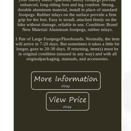
enhanced, long-riding foot and leg comfort. Strong,
durable aluminum material, install in place of standard
footpegs. Rubber inlays on the surface provide a firm
grip for the feet. Easy to install, attached firmly on the
bike without damage, reliable to use. Condition: Brand
New Material: Aluminum footpegs, rubber inlays.
1 Pair of Large Footpegs/Floorboards. Normally, the item
will arrive in 7-20 days. But sometimes it takes a little bit
longer, goes to 20-30 days. If returning, item(s) must be
in original condition (unused in any way) and with all
originalpackaging, manuals, and accessories.