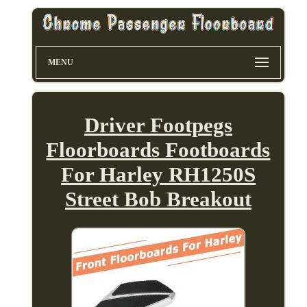
MENU
Driver Footpegs
Floorboards Footboards
For Harley RH1250S
Street Bob Breakout