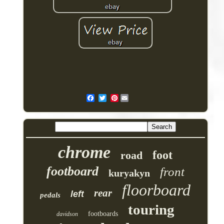
Pinterest
chrome
foot
road
footboard
front
kuryakyn
floorboard
rear
left
pedals
touring
footboards
davidson