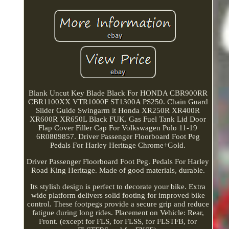
Blank Uncut Key Blade Black For HONDA CBR900RR
CBR1100XX VTR1000F ST1300A PS250. Chain Guard
Slider Guide Swingarm it Honda XR250R XR400R
XR600R XR650L Black FUK. Gas Fuel Tank Lid Door
Flap Cover Filler Cap For Volkswagen Polo 11-19
6R0809857. Driver Passenger Floorboard Foot Peg
Pedals For Harley Heritage Chrome+Gold.
Driver Passenger Floorboard Foot Peg. Pedals For Harley
Road King Heritage. Made of good materials, durable.
Its stylish design is perfect to decorate your bike. Extra
wide platform delivers solid footing for improved bike
control. These footpegs provide a secure grip and reduce
fatigue during long rides. Placement on Vehicle: Rear,
Front. (except for FLS, for FLSS, for FLSTFB, for