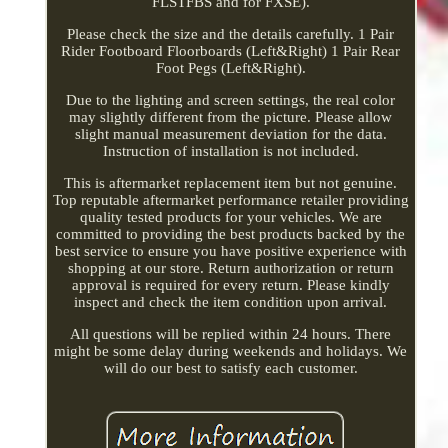
FLSTFBS and for FXSE).
Please check the size and the details carefully. 1 Pair
Rider Footboard Floorboards (Left&Right) 1 Pair Rear
Foot Pegs (Left&Right).
Due to the lighting and screen settings, the real color
may slightly different from the picture. Please allow
slight manual measurement deviation for the data.
Instruction of installation is not included.
This is aftermarket replacement item but not genuine.
Top reputable aftermarket performance retailer providing
quality tested products for your vehicles. We are
committed to providing the best products backed by the
best service to ensure you have positive experience with
shopping at our store. Return authorization or return
approval is required for every return. Please kindly
inspect and check the item condition upon arrival.
All questions will be replied within 24 hours. There
might be some delay during weekends and holidays. We
will do our best to satisfy each customer.