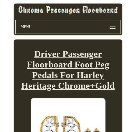
MENU
Driver Passenger
Floorboard Foot Peg
Pedals For Harley
Heritage Chrome+Gold