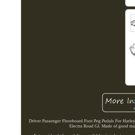
Driver Passenger Floorboard Foot Peg Pedals For Harl
Electra Road Gl. Made of good mater