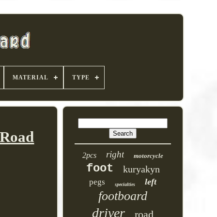
MATERIAL
TYPE
 Road
right
2pcs
motorcycle
foot
kuryakyn
left
pegs
specialties
footboard
driver
road