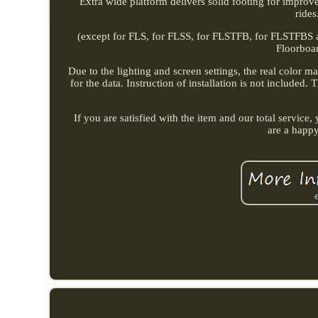
Extra wide platform delivers solid footing for improv
rides
(except for FLS, for FLSS, for FLSTFB, for FLSTFBS an
Floorboar
Due to the lighting and screen settings, the real color m
for the data. Instruction of installation is not included
If you are satisfied with the item and our total servic
are a happ