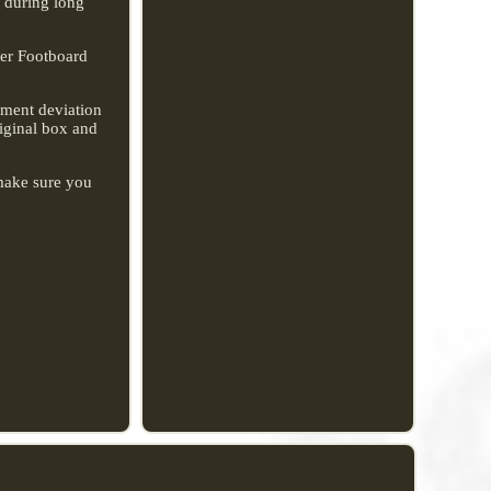
e during long
der Footboard
rement deviation
riginal box and
 make sure you