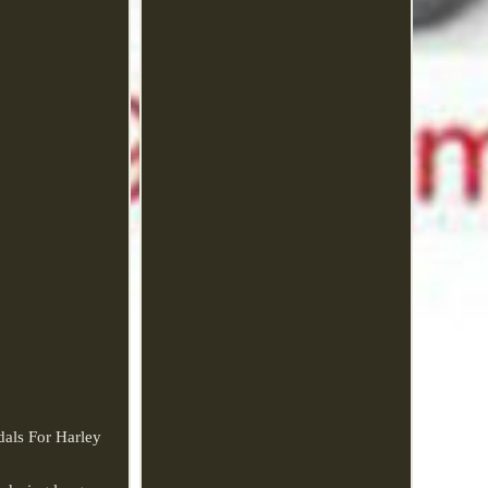
als For Harley