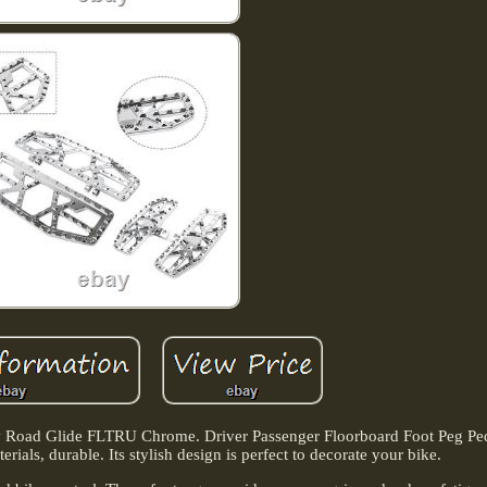
ey Road Glide FLTRU Chrome. Driver Passenger Floorboard Foot Peg Ped
ials, durable. Its stylish design is perfect to decorate your bike.