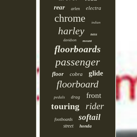
rear
electra
arlen
chrome
indian
harley
ness
davidson
mount
floorboards
passenger
glide
floor
cobra
floorboard
front
drag
pedals
rider
touring
softail
footboards
street
honda