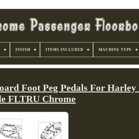
S
FINISH
ITEMS INCLUDED
MACHINE TYPE
board Foot Peg Pedals For Harley
de FLTRU Chrome