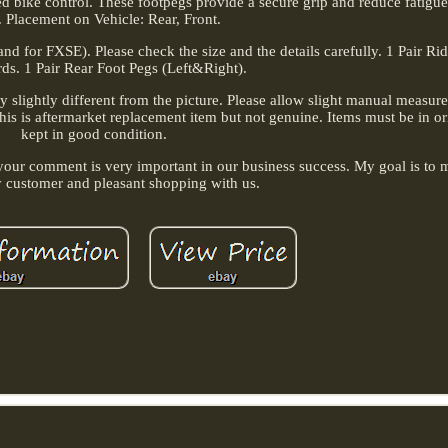
ed bike control. These footpegs provide a secure grip and reduce fatigu
. Placement on Vehicle: Rear, Front.
d for FXSE). Please check the size and the details carefully. 1 Pair Ri
ds. 1 Pair Rear Foot Pegs (Left&Right).
ay slightly different from the picture. Please allow slight manual measu
. This is aftermarket replacement item but not genuine. Items must be in o
kept in good condition.
e, your comment is very important in our business success. My goal is to
y customer and pleasant shopping with us.