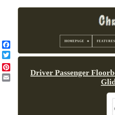
HOMEPAGE
FEATURE
Driver Passenger Floor
Gli