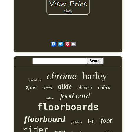
Pinterest
chrome
harley
specialties
glide
cobra
electra
2pcs
street
footboard
arlen
floorboards
floorboard
foot
left
pedals
rider
rear