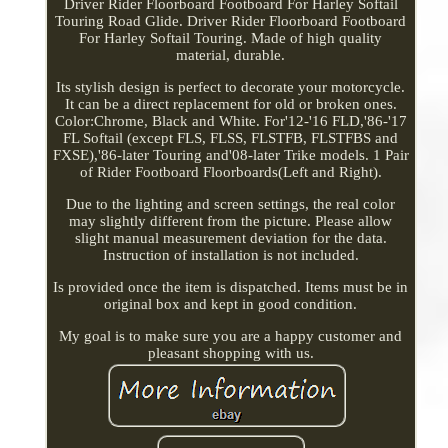
Driver Rider Floorboard Footboard For Harley Softail
Touring Road Glide. Driver Rider Floorboard Footboard
For Harley Softail Touring. Made of high quality
material, durable.
Its stylish design is perfect to decorate your motorcycle.
It can be a direct replacement for old or broken ones.
Color:Chrome, Black and White. For'12-'16 FLD,'86-'17
FL Softail (except FLS, FLSS, FLSTFB, FLSTFBS and
FXSE),'86-later Touring and'08-later Trike models. 1 Pair
of Rider Footboard Floorboards(Left and Right).
Due to the lighting and screen settings, the real color
may slightly different from the picture. Please allow
slight manual measurement deviation for the data.
Instruction of installation is not included.
Is provided once the item is dispatched. Items must be in
original box and kept in good condition.
My goal is to make sure you are a happy customer and
pleasant shopping with us.