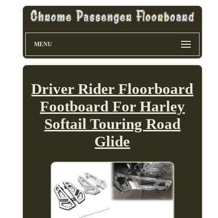
MENU
Driver Rider Floorboard
Footboard For Harley
Softail Touring Road
Glide