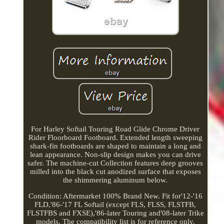
For Harley Softail Touring Road Glide Chrome Driver
Rider Floorboard Footboard. Extended length sweeping
shark-fin footboards are shaped to maintain a long and
lean appearance. Non-slip design makes you can drive
safer. The machine-cut Collection features deep grooves
milled into the black cut anodized surface that exposes
the shimmering aluminum below.
Condition: Aftermarket 100% Brand New. Fit for'12-'16
FLD,'86-'17 FL Softail (except FLS, FLSS, FLSTFB,
FLSTFBS and FXSE),'86-later Touring and'08-later Trike
models. The compatibility list is for reference only.