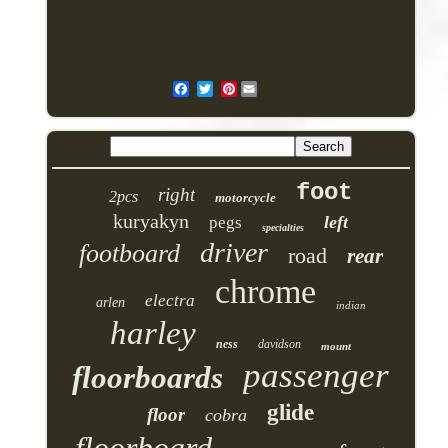
Pinterest
foot
right
2pcs
motorcycle
kuryakyn
left
pegs
specialties
driver
footboard
road
rear
chrome
electra
arlen
indian
harley
ness
davidson
mount
passenger
floorboards
glide
floor
cobra
floorboard