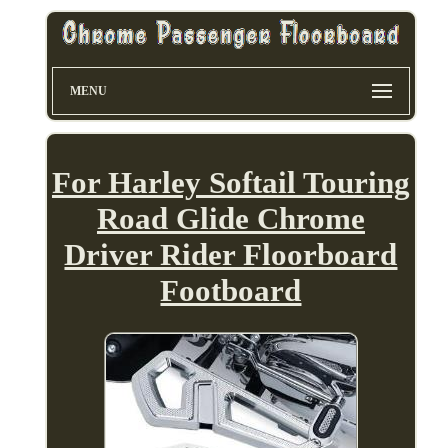
MENU
For Harley Softail Touring
Road Glide Chrome
Driver Rider Floorboard
Footboard