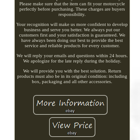
Please make sure that the item can fit your motorcycle
perfectly before purchasing. These charges are buyers
responsibility.
Your recognition will make us more confident to develop
business and serve you better. We always put our
customers first and your satisfaction is guaranteed. We
have always been doing our best to provide the best
service and reliable products for every customer.
We will reply your emails and questions within 24 hours.
We apologize for the late reply during the holiday.
We will provide you with the best solution. Return
products must also be in its original condition: including
box, packaging and all other accessories.