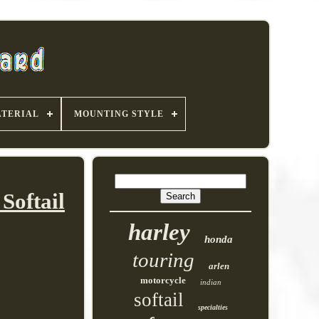
TERIAL
MOUNTING STYLE
Softail
harley
honda
touring
arlen
motorcycle
indian
softail
specialties