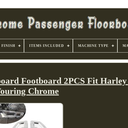
FINISH
ITEMS INCLUDED
MACHINE TYPE
MA
board Footboard 2PCS Fit Harley 
ouring Chrome