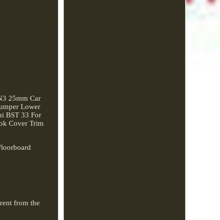
AN3 25mm Car
 Bumper Lower
ni BST 33 For
ok Cover Trim
Floorboard
erent from the