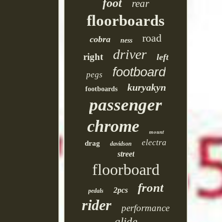
foot
rear
floorboards
road
cobra
ness
driver
right
left
footboard
pegs
kuryakyn
footboards
passenger
chrome
mount
electra
drag
davidson
street
floorboard
front
2pcs
pedals
rider
performance
glide