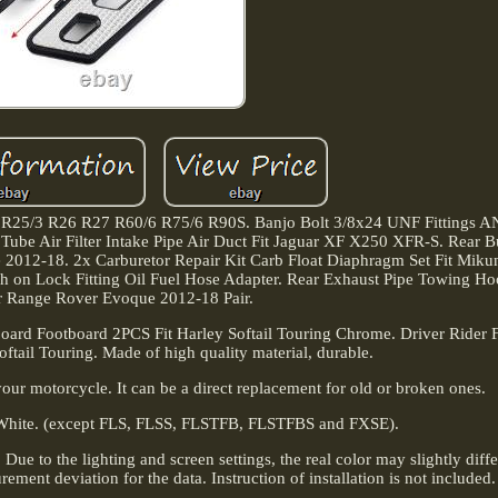
5 R25/3 R26 R27 R60/6 R75/6 R90S. Banjo Bolt 3/8x24 UNF Fittings 
n Tube Air Filter Intake Pipe Air Duct Fit Jaguar XF X250 XFR-S. Rear
2012-18. 2x Carburetor Repair Kit Carb Float Diaphragm Set Fit Miku
n Lock Fitting Oil Fuel Hose Adapter. Rear Exhaust Pipe Towing Ho
or Range Rover Evoque 2012-18 Pair.
board Footboard 2PCS Fit Harley Softail Touring Chrome. Driver Rider 
ftail Touring. Made of high quality material, durable.
e your motorcycle. It can be a direct replacement for old or broken ones.
White. (except FLS, FLSS, FLSTFB, FLSTFBS and FXSE).
Due to the lighting and screen settings, the real color may slightly diff
ement deviation for the data. Instruction of installation is not included.