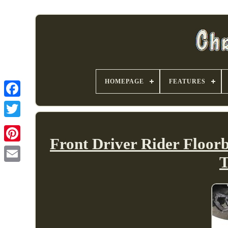
HOMEPAGE
FEATURES
Front Driver Rider Floor
T