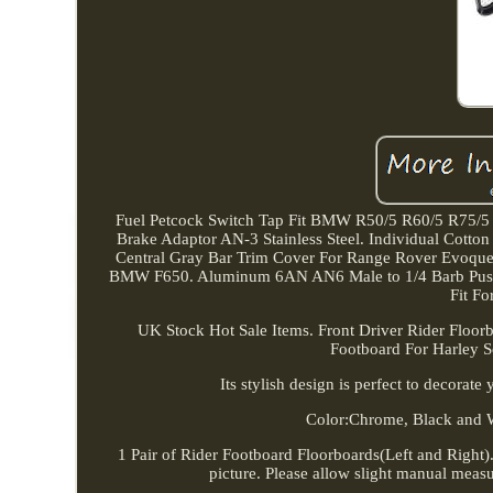
Fuel Petcock Switch Tap Fit BMW R50/5 R60/5 R75/
Brake Adaptor AN-3 Stainless Steel. Individual Cotto
Central Gray Bar Trim Cover For Range Rover Evoque 
BMW F650. Aluminum 6AN AN6 Male to 1/4 Barb Push o
Fit F
UK Stock Hot Sale Items. Front Driver Rider Floor
Footboard For Harley So
Its stylish design is perfect to decorat
Color:Chrome, Black and 
1 Pair of Rider Footboard Floorboards(Left and Right). 
picture. Please allow slight manual measur