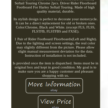
Softail Touring Chrome 2pcs. Driver Rider Floorboard
Footboard For Harley Softail Touring. Made of high
quality material, durable.
Its stylish design is perfect to decorate your motorcycle.
It can be a direct replacement for old or broken ones.
Color:Chrome, Black and White. (except FLS, FLSS,
FLSTFB, FLSTFBS and FXSE).
1 Pair of Rider Footboard Floorboards(Left and Right).
Due to the lighting and screen settings, the real color
may slightly different from the picture. Please allow
slight manual measurement deviation for the data.
Instruction of installation is not included.
Is provided once the item is dispatched. Items must be in
original box and kept in good condition. My goal is to
make sure you are a happy customer and pleasant
shopping with us.