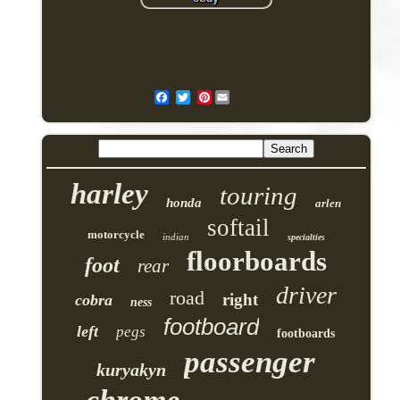
Pinterest
harley
touring
honda
arlen
softail
motorcycle
indian
specialties
floorboards
foot
rear
driver
road
right
cobra
ness
footboard
left
pegs
footboards
passenger
kuryakyn