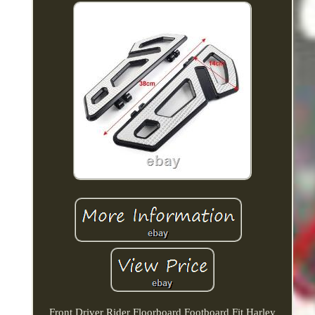
Front Driver Rider Floorboard Footboard Fit Harley