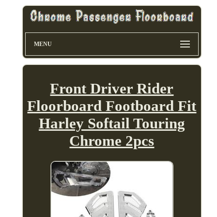
MENU
Front Driver Rider
Floorboard Footboard Fit
Harley Softail Touring
Chrome 2pcs