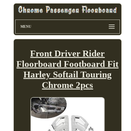
MENU
Front Driver Rider
Floorboard Footboard Fit
Harley Softail Touring
Chrome 2pcs