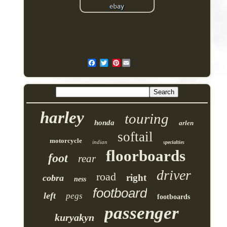
Pinterest
harley
touring
honda
arlen
softail
motorcycle
indian
specialties
floorboards
foot
rear
driver
road
right
cobra
ness
footboard
left
pegs
footboards
passenger
kuryakyn