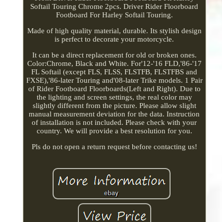
Softail Touring Chrome 2pcs. Driver Rider Floorboard
Footboard For Harley Softail Touring.
Made of high quality material, durable. Its stylish design
is perfect to decorate your motorcycle.
It can be a direct replacement for old or broken ones.
Color:Chrome, Black and White. For'12-'16 FLD,'86-'17
FL Softail (except FLS, FLSS, FLSTFB, FLSTFBS and
FXSE),'86-later Touring and'08-later Trike models. 1 Pair
of Rider Footboard Floorboards(Left and Right). Due to
the lighting and screen settings, the real color may
slightly different from the picture. Please allow slight
manual measurement deviation for the data. Instruction
of installation is not included. Please check with your
country. We will provide a best resolution for you.
Pls do not open a return request before contacting us!