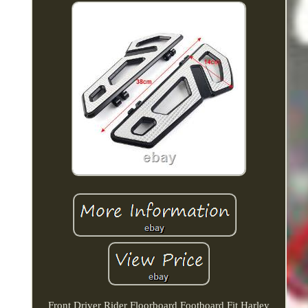
Front Driver Rider Floorboard Footboard Fit Harley