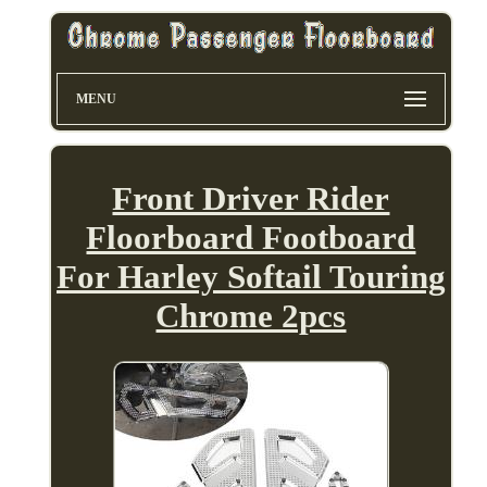
MENU
Front Driver Rider
Floorboard Footboard
For Harley Softail Touring
Chrome 2pcs