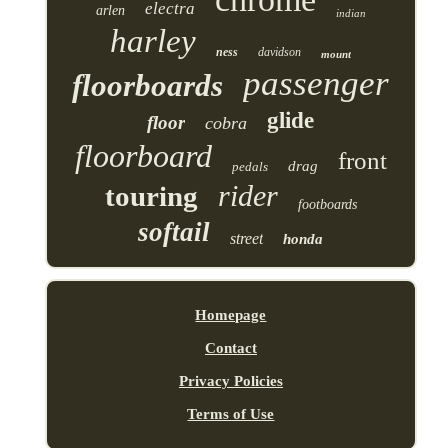
electra
arlen
indian
harley
ness
davidson
mount
passenger
floorboards
glide
floor
cobra
floorboard
front
drag
pedals
rider
touring
footboards
softail
street
honda
Homepage
Contact
Privacy Policies
Terms of Use