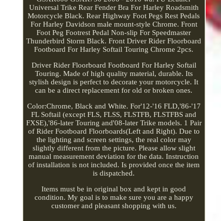
Universal Trike Rear Fender Bra For Harley Roadsmith
Motorcycle Black. Rear Highway Foot Pegs Rest Pedals
For Harley Davidson male mount-style Chrome. Front
Foot Peg Footrest Pedal Non-slip For Speedmaster
Thunderbird Storm Black. Front Driver Rider Floorboard
Footboard For Harley Softail Touring Chrome 2pcs.
Driver Rider Floorboard Footboard For Harley Softail
Touring. Made of high quality material, durable. Its
stylish design is perfect to decorate your motorcycle. It
can be a direct replacement for old or broken ones.
Color:Chrome, Black and White. For'12-'16 FLD,'86-'17
FL Softail (except FLS, FLSS, FLSTFB, FLSTFBS and
FXSE),'86-later Touring and'08-later Trike models. 1 Pair
of Rider Footboard Floorboards(Left and Right). Due to
the lighting and screen settings, the real color may
slightly different from the picture. Please allow slight
manual measurement deviation for the data. Instruction
of installation is not included. Is provided once the item
is dispatched.
Items must be in original box and kept in good
condition. My goal is to make sure you are a happy
customer and pleasant shopping with us.