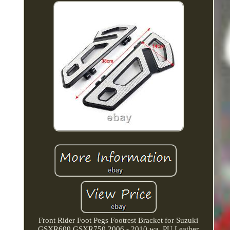
Front Rider Foot Pegs Footrest Bracket for Suzuki
GSXR600 GSXR750 2006 - 2010 wa. PU Leather