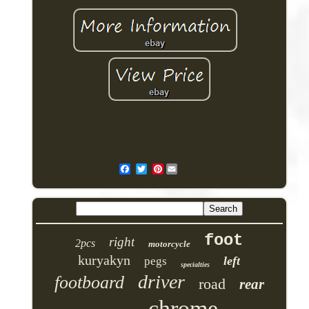
Pinterest
foot
right
2pcs
motorcycle
kuryakyn
left
pegs
specialties
driver
footboard
road
rear
chrome