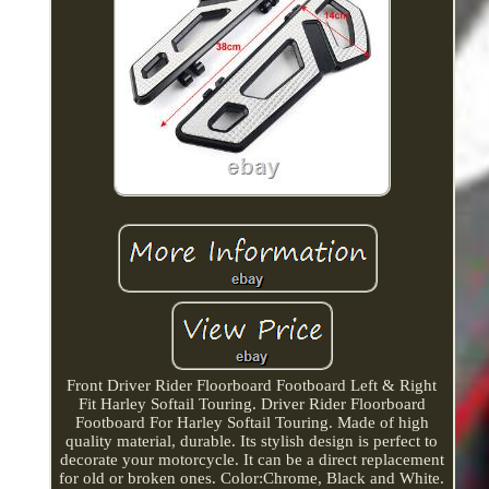
Front Driver Rider Floorboard Footboard Left & Right
Fit Harley Softail Touring. Driver Rider Floorboard
Footboard For Harley Softail Touring. Made of high
quality material, durable. Its stylish design is perfect to
decorate your motorcycle. It can be a direct replacement
for old or broken ones. Color:Chrome, Black and White.