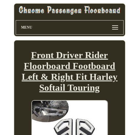
MENU
Front Driver Rider
Floorboard Footboard
Left & Right Fit Harley
Softail Touring