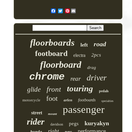
Pinterest
floorboards
road
left
footboard
2pcs
electra
floorboard
drag
chrome
driver
rear
touring
front
glide
pedals
foot
motorcycle
arlen
footboards
specialties
passenger
street
mount
rider
kuryakyn
pegs
davidson
right
performance
honda
ness