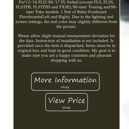
For'12-'16 FLD,'86-'17 FL Softail (except FLS, FLSS,
FLSTFB, FLSTFBS and FXSE),'86-later Touring and'08-
later Trike models. 1 Pair of Rider Footboard
Floorboards(Left and Right). Due to the lighting and
screen settings, the real color may slightly different from
the picture.
Please allow slight manual measurement deviation for
the data. Instruction of installation is not included. Is
provided once the item is dispatched. Items must be in
original box and kept in good condition. My goal is to
make sure you are a happy customer and pleasant
shopping with us.