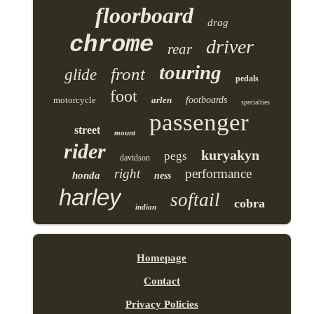
floorboard
drag
chrome
driver
rear
touring
front
glide
pedals
foot
motorcycle
arlen
footboards
specialties
passenger
street
mount
rider
kuryakyn
pegs
davidson
right
performance
honda
ness
harley
softail
cobra
indian
Homepage
Contact
Privacy Policies