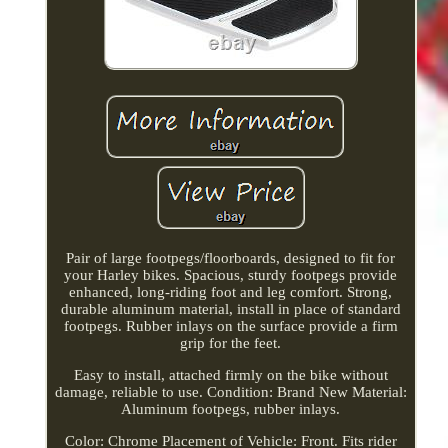
Pair of large footpegs/floorboards, designed to fit for
your Harley bikes. Spacious, sturdy footpegs provide
enhanced, long-riding foot and leg comfort. Strong,
durable aluminum material, install in place of standard
footpegs. Rubber inlays on the surface provide a firm
grip for the feet.
Easy to install, attached firmly on the bike without
damage, reliable to use. Condition: Brand New Material:
Aluminum footpegs, rubber inlays.
Color: Chrome Placement of Vehicle: Front. Fits rider