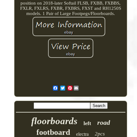
position on 2018-later Softail FLSB, FXBB, FXBBS,
FXLR, FXLRS, FXBR, FXBRS, FXST and RH1250S
models. 1 Pair of Large Footpegs/Floorboards.
Pinterest
floorboards
road
left
footboard
2pcs
electra