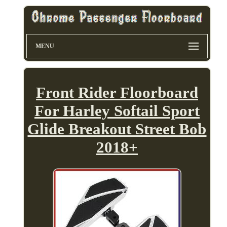
MENU
Front Rider Floorboard
For Harley Softail Sport
Glide Breakout Street Bob
2018+