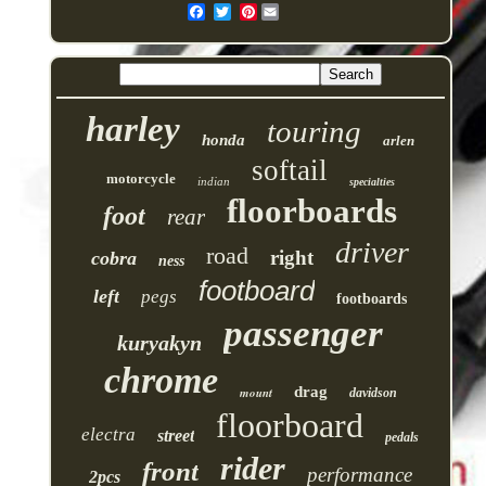
Pinterest
harley
touring
honda
arlen
softail
motorcycle
indian
specialties
floorboards
foot
rear
driver
road
right
cobra
ness
footboard
left
pegs
footboards
passenger
kuryakyn
chrome
drag
mount
davidson
floorboard
electra
street
pedals
rider
front
performance
2pcs