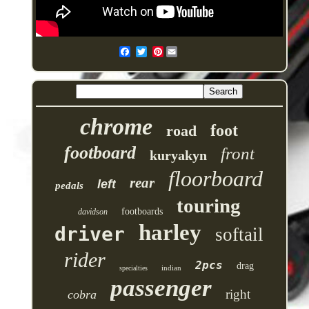
Pinterest
chrome
foot
road
footboard
front
kuryakyn
floorboard
rear
left
pedals
touring
footboards
davidson
harley
driver
softail
rider
2pcs
drag
indian
specialties
passenger
right
cobra