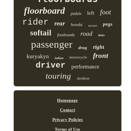
floorboard
foot
left
pedals
rider
rear
pegs
honda
mount
softail
road
footboards
ness
passenger
right
drag
front
kuryakyn
motorcycle
indian
driver
performance
touring
davidson
Homepage
Contact
Privacy Policies
Terms of Use