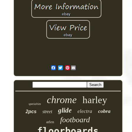
Pinterest
chrome
harley
specialties
glide
cobra
electra
2pcs
street
footboard
arlen
floorboards