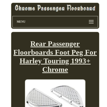
MENU
Rear Passenger
Floorboards Foot Peg For
Harley Touring 1993+
Chrome