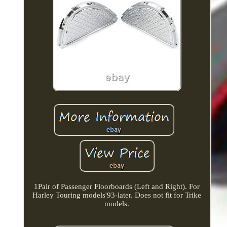
1Pair of Passenger Floorboards (Left and Right). For
Harley Touring models'93-later. Does not fit for Trike
models.