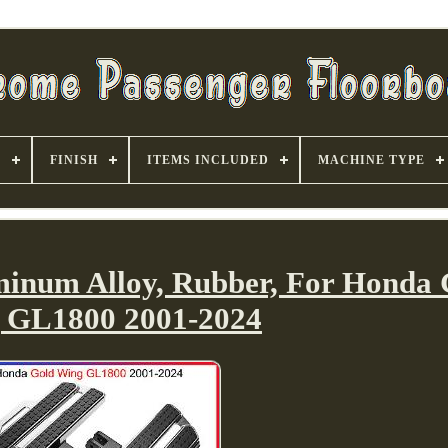
S
FINISH
ITEMS INCLUDED
MACHINE TYPE
minum Alloy, Rubber, For Honda 
 GL1800 2001-2024