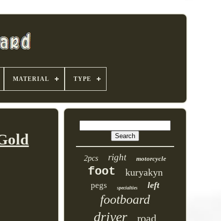
MATERIAL
TYPE
Gold
right
2pcs
motorcycle
foot
kuryakyn
left
pegs
specialties
footboard
driver
road