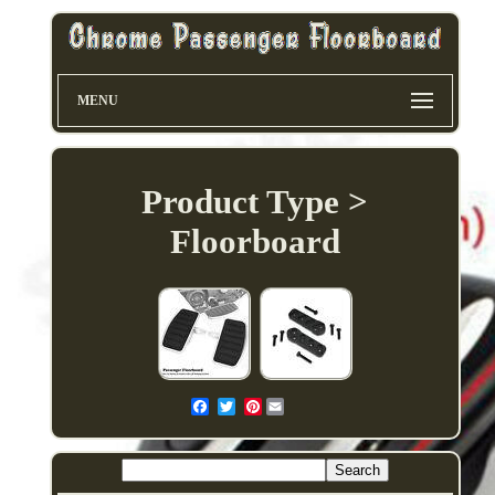
MENU
Product Type >
Floorboard
Pinterest