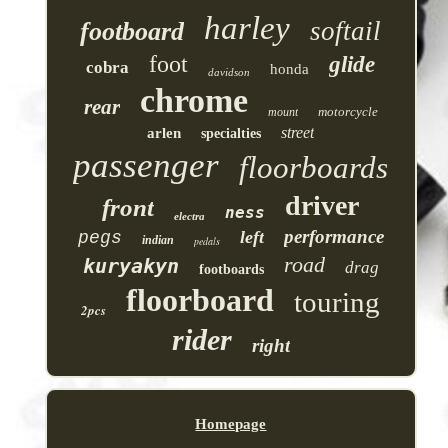
harley
softail
footboard
foot
glide
cobra
honda
davidson
chrome
rear
motorcycle
mount
street
arlen
specialties
passenger
floorboards
driver
front
ness
electra
performance
left
pegs
indian
pedals
road
kuryakyn
drag
footboards
floorboard
touring
2pcs
rider
right
Homepage